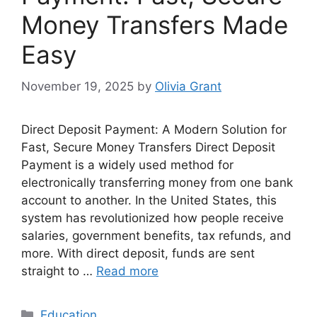
Money Transfers Made
Easy
November 19, 2025
by
Olivia Grant
Direct Deposit Payment: A Modern Solution for
Fast, Secure Money Transfers Direct Deposit
Payment is a widely used method for
electronically transferring money from one bank
account to another. In the United States, this
system has revolutionized how people receive
salaries, government benefits, tax refunds, and
more. With direct deposit, funds are sent
straight to …
Read more
Categories
Education