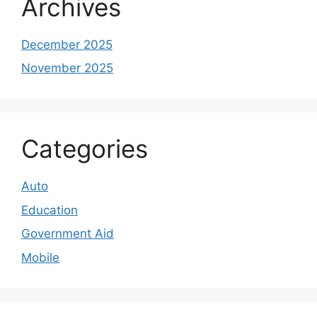
Archives
December 2025
November 2025
Categories
Auto
Education
Government Aid
Mobile