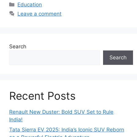
Categories
Education
Leave a comment
Search
Search
Recent Posts
Renault New Duster: Bold SUV Set to Rule
India!
Tata Sierra EV 2025: India’s Iconic SUV Reborn