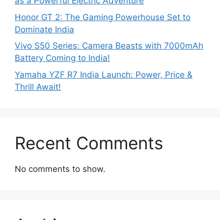
as a Powerful Electric Adventure
Honor GT 2: The Gaming Powerhouse Set to
Dominate India
Vivo S50 Series: Camera Beasts with 7000mAh
Battery Coming to India!
Yamaha YZF R7 India Launch: Power, Price &
Thrill Await!
Recent Comments
No comments to show.