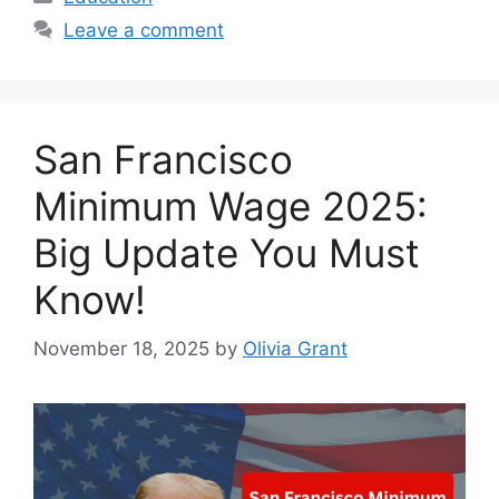
Leave a comment
San Francisco
Minimum Wage 2025:
Big Update You Must
Know!
November 18, 2025
by
Olivia Grant