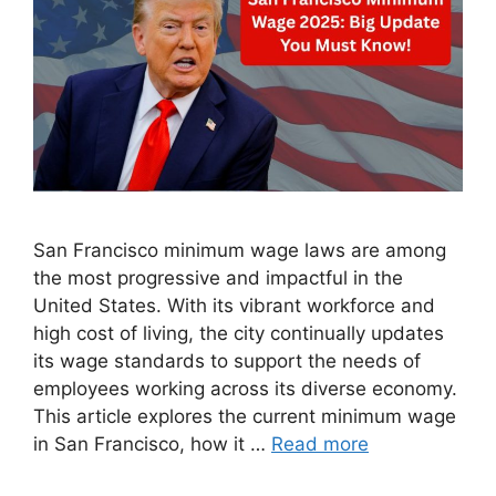
San Francisco minimum wage laws are among
the most progressive and impactful in the
United States. With its vibrant workforce and
high cost of living, the city continually updates
its wage standards to support the needs of
employees working across its diverse economy.
This article explores the current minimum wage
in San Francisco, how it …
Read more