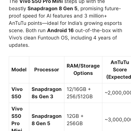
The
Vivo S50 Pro Mini
steps up with the
beastly
Snapdragon 8 Gen 5
, promising future-
proof speed for AI features and 3 million+
AnTuTu points—ideal for India’s growing esports
scene. Both run
Android 16
out-of-the-box with
Vivo’s clean Funtouch OS, including 4 years of
updates.​
AnTuTu
RAM/Storage
Model
Processor
Score
Options
(Expected
Vivo
Snapdragon
12/16GB +
~2,000,000
S50
8s Gen 3
256/512GB
Vivo
S50
Snapdragon
12GB +
~3,000,000
Pro
8 Gen 5
256GB
Mini