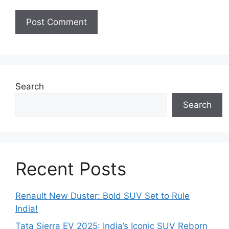
Search
Search
Recent Posts
Renault New Duster: Bold SUV Set to Rule
India!
Tata Sierra EV 2025: India’s Iconic SUV Reborn