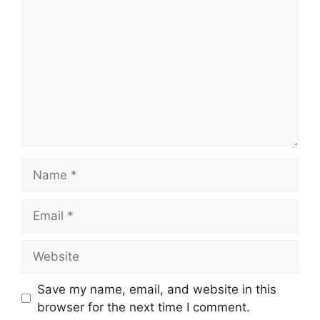
Name
Email
Website
Save my name, email, and website in this
browser for the next time I comment.