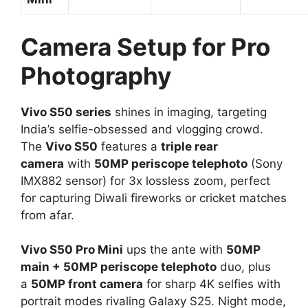
Camera Setup for Pro
Photography
Vivo S50 series
shines in imaging, targeting
India’s selfie-obsessed and vlogging crowd.
The
Vivo S50
features a
triple rear
camera
with
50MP periscope telephoto
(Sony
IMX882 sensor) for 3x lossless zoom, perfect
for capturing Diwali fireworks or cricket matches
from afar.​
Vivo S50 Pro Mini
ups the ante with
50MP
main + 50MP periscope telephoto
duo, plus
a
50MP front camera
for sharp 4K selfies with
portrait modes rivaling Galaxy S25. Night mode,