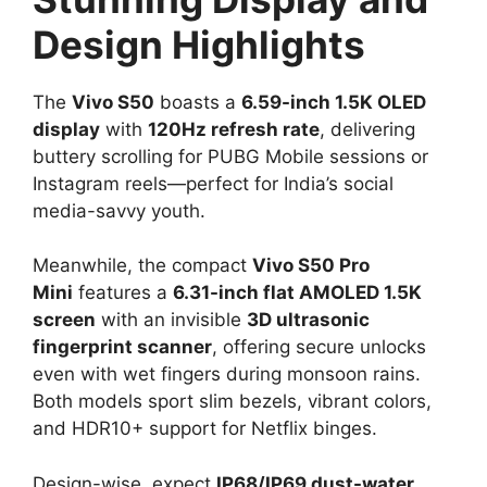
Design Highlights
The
Vivo S50
boasts a
6.59-inch 1.5K OLED
display
with
120Hz refresh rate
, delivering
buttery scrolling for PUBG Mobile sessions or
Instagram reels—perfect for India’s social
media-savvy youth.​
Meanwhile, the compact
Vivo S50 Pro
Mini
features a
6.31-inch flat AMOLED 1.5K
screen
with an invisible
3D ultrasonic
fingerprint scanner
, offering secure unlocks
even with wet fingers during monsoon rains.
Both models sport slim bezels, vibrant colors,
and HDR10+ support for Netflix binges.​
Design-wise, expect
IP68/IP69 dust-water