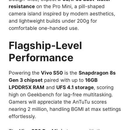
resistance
on the Pro Mini, a pill-shaped
camera island inspired by modern aesthetics,
and lightweight builds under 200g for
comfortable one-handed use.​
Flagship-Level
Performance
Powering the
Vivo S50
is the
Snapdragon 8s
Gen 3 chipset
paired with up to
16GB
LPDDR5X RAM
and
UFS 4.1 storage
, scoring
high on Geekbench for lag-free multitasking.
Gamers will appreciate the AnTuTu scores
nearing 2 million, handling BGMI at max settings
effortlessly.​