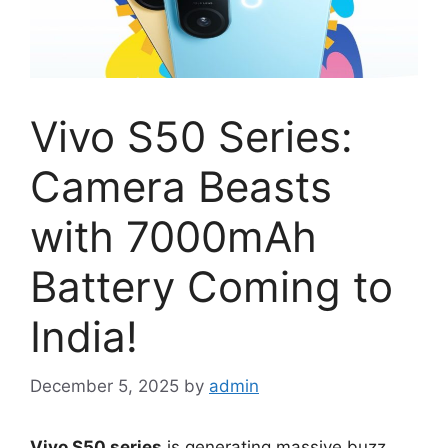
Vivo S50 Series:
Camera Beasts
with 7000mAh
Battery Coming to
India!
December 5, 2025
by
admin
Vivo S50 series
is generating massive buzz