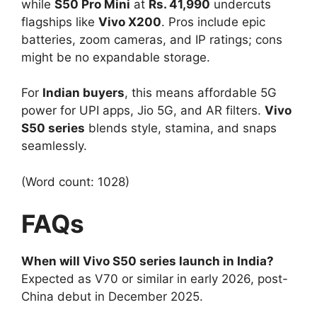
while
S50 Pro Mini
at
Rs. 41,990
undercuts
flagships like
Vivo X200
. Pros include epic
batteries, zoom cameras, and IP ratings; cons
might be no expandable storage.​
For
Indian buyers
, this means affordable 5G
power for UPI apps, Jio 5G, and AR filters.
Vivo
S50 series
blends style, stamina, and snaps
seamlessly.
(Word count: 1028)
FAQs
When will Vivo S50 series launch in India?
Expected as V70 or similar in early 2026, post-
China debut in December 2025.​