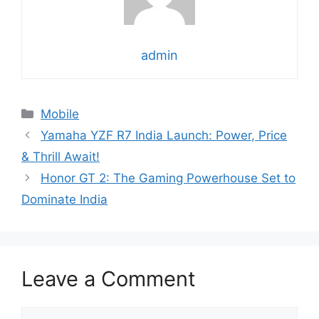
admin
Categories
Mobile
Yamaha YZF R7 India Launch: Power, Price
& Thrill Await!
Honor GT 2: The Gaming Powerhouse Set to
Dominate India
Leave a Comment
Comment