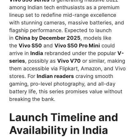
among Indian tech enthusiasts as a premium
lineup set to redefine mid-range excellence
with stunning cameras, massive batteries, and
flagship performance. Expected to launch
in
China by December 2025
, models like
the
Vivo S50
and
Vivo S50 Pro Mini
could
arrive in
India
rebranded under the popular
V-
series
, possibly as
Vivo V70
or similar, making
them accessible via Flipkart, Amazon, and Vivo
stores. For
Indian readers
craving smooth
gaming, pro-level photography, and all-day
battery life, this series promises value without
breaking the bank.​
Launch Timeline and
Availability in India