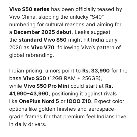
Vivo S50 series
has been officially teased by
Vivo China, skipping the unlucky “S40”
numbering for cultural reasons and aiming for
a
December 2025 debut
. Leaks suggest
the
standard Vivo S50
might hit
India
early
2026 as
Vivo V70
, following Vivo’s pattern of
global rebranding.​
Indian pricing rumors point to
Rs. 33,990
for the
base
Vivo S50
(12GB RAM + 256GB),
while
Vivo S50 Pro Mini
could start at
Rs.
41,990–43,990
, positioning it against rivals
like
OnePlus Nord 5
or
iQOO Z10
. Expect color
options like golden finishes and aerospace-
grade frames for that premium feel Indians love
in daily drivers.​