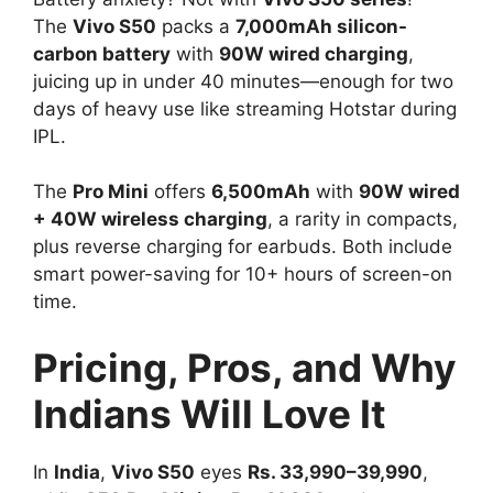
The
Vivo S50
packs a
7,000mAh silicon-
carbon battery
with
90W wired charging
,
juicing up in under 40 minutes—enough for two
days of heavy use like streaming Hotstar during
IPL.​
The
Pro Mini
offers
6,500mAh
with
90W wired
+ 40W wireless charging
, a rarity in compacts,
plus reverse charging for earbuds. Both include
smart power-saving for 10+ hours of screen-on
time.​
Pricing, Pros, and Why
Indians Will Love It
In
India
,
Vivo S50
eyes
Rs. 33,990–39,990
,