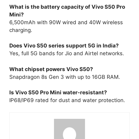
What is the battery capacity of Vivo S50 Pro
Mini?
6,500mAh with 90W wired and 40W wireless
charging.​
Does Vivo S50 series support 5G in India?
Yes, full 5G bands for Jio and Airtel networks.​
What chipset powers Vivo S50?
Snapdragon 8s Gen 3 with up to 16GB RAM.​
Is Vivo S50 Pro Mini water-resistant?
IP68/IP69 rated for dust and water protection.