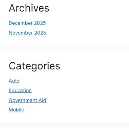
Archives
December 2025
November 2025
Categories
Auto
Education
Government Aid
Mobile