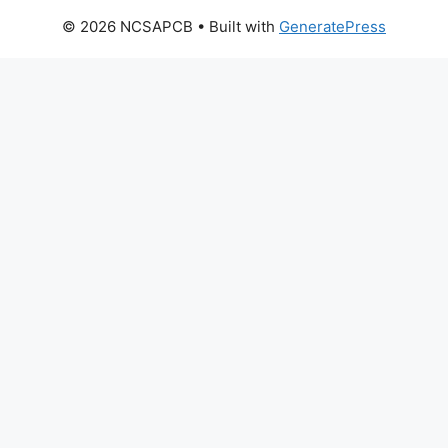
© 2026 NCSAPCB
• Built with
GeneratePress