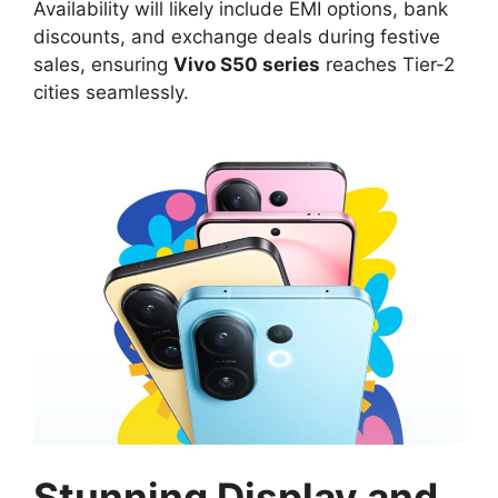
Availability will likely include EMI options, bank
discounts, and exchange deals during festive
sales, ensuring
Vivo S50 series
reaches Tier-2
cities seamlessly.​
Stunning Display and