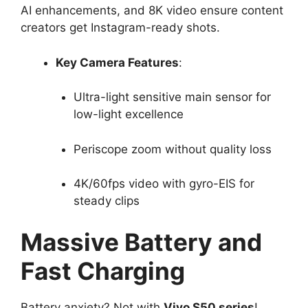
AI enhancements, and 8K video ensure content
creators get Instagram-ready shots.​
Key Camera Features
:
Ultra-light sensitive main sensor for
low-light excellence​
Periscope zoom without quality loss​
4K/60fps video with gyro-EIS for
steady clips​
Massive Battery and
Fast Charging
Battery anxiety? Not with
Vivo S50 series
!