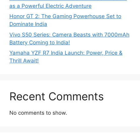
as a Powerful Electric Adventure
Honor GT 2: The Gaming Powerhouse Set to
Dominate India
Vivo S50 Series: Camera Beasts with 7000mAh
Battery Coming to India!
Yamaha YZF R7 India Launch: Power, Price &
Thrill Await!
Recent Comments
No comments to show.