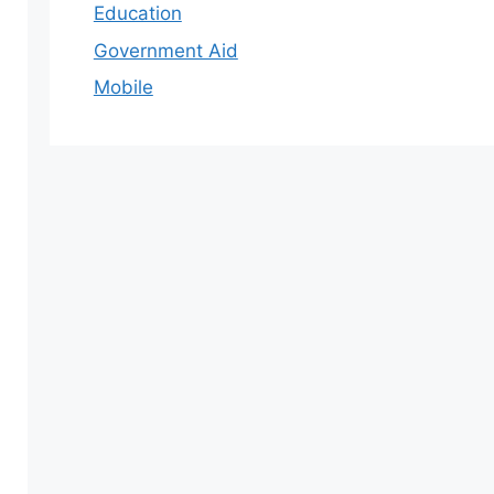
Education
Government Aid
Mobile