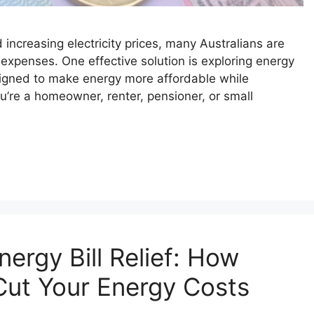
d increasing electricity prices, many Australians are
 expenses. One effective solution is exploring energy
gned to make energy more affordable while
’re a homeowner, renter, pensioner, or small
ergy Bill Relief: How
Cut Your Energy Costs