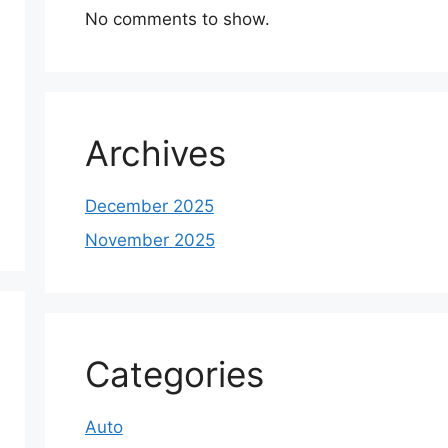
No comments to show.
Archives
December 2025
November 2025
Categories
Auto