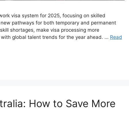
 work visa system for 2025, focusing on skilled
d new pathways for both temporary and permanent
skill shortages, make visa processing more
with global talent trends for the year ahead.​ …
Read
tralia: How to Save More