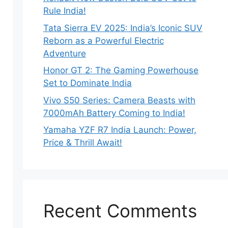
Rule India!
Tata Sierra EV 2025: India’s Iconic SUV
Reborn as a Powerful Electric
Adventure
Honor GT 2: The Gaming Powerhouse
Set to Dominate India
Vivo S50 Series: Camera Beasts with
7000mAh Battery Coming to India!
Yamaha YZF R7 India Launch: Power,
Price & Thrill Await!
Recent Comments