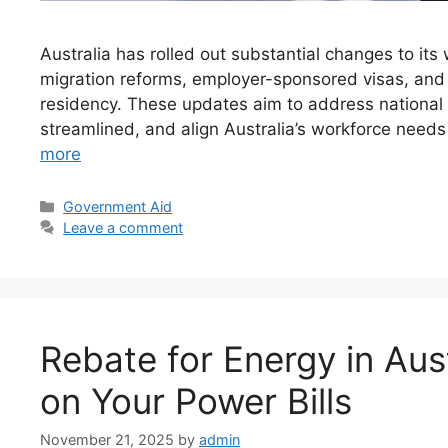
Australia has rolled out substantial changes to its
migration reforms, employer-sponsored visas, an
residency. These updates aim to address national 
streamlined, and align Australia’s workforce needs 
more
Categories
Government Aid
Leave a comment
Rebate for Energy in Aus
on Your Power Bills
November 21, 2025
by
admin