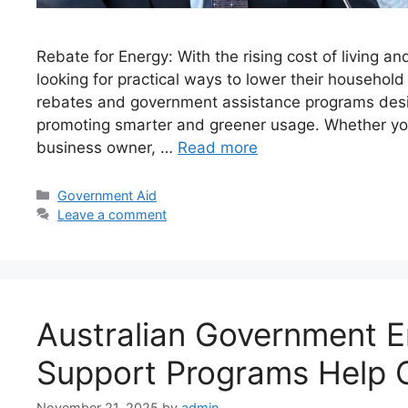
Rebate for Energy: With the rising cost of living an
looking for practical ways to lower their household
rebates and government assistance programs desi
promoting smarter and greener usage. Whether you
business owner, …
Read more
Categories
Government Aid
Leave a comment
Australian Government En
Support Programs Help 
November 21, 2025
by
admin