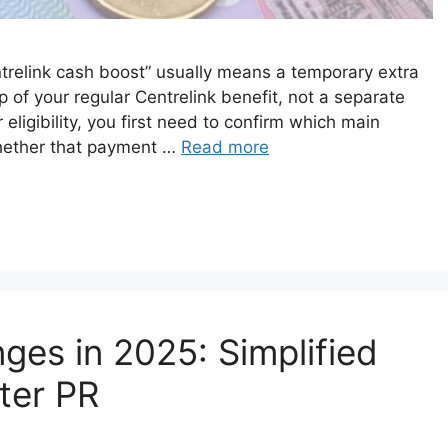
Centrelink cash boost” usually means a temporary extra
 of your regular Centrelink benefit, not a separate
ligibility, you first need to confirm which main
hether that payment …
Read more
ges in 2025: Simplified
ter PR