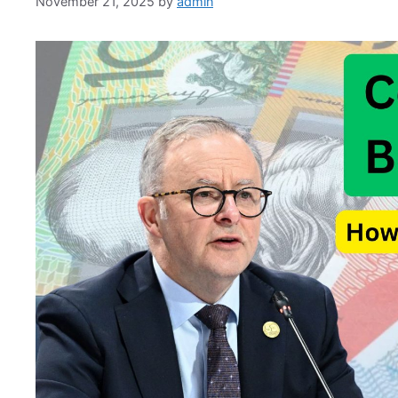
November 21, 2025
by
admin