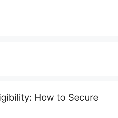
gibility: How to Secure