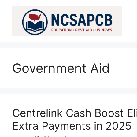
Skip
to
content
Government Aid
Centrelink Cash Boost Eli
Extra Payments in 2025