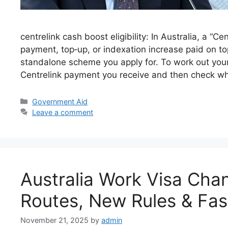
centrelink cash boost eligibility: In Australia, a “
payment, top‑up, or indexation increase paid on top
standalone scheme you apply for. To work out your e
Centrelink payment you receive and then check w
Categories
Government Aid
Leave a comment
Australia Work Visa Chan
Routes, New Rules & Fas
November 21, 2025
by
admin