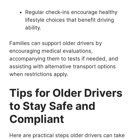
Regular check-ins encourage healthy
lifestyle choices that benefit driving
ability.
Families can support older drivers by
encouraging medical evaluations,
accompanying them to tests if needed, and
assisting with alternative transport options
when restrictions apply.
Tips for Older Drivers
to Stay Safe and
Compliant
Here are practical steps older drivers can take