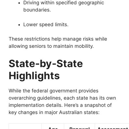
Driving within specified geographic
boundaries.
Lower speed limits.
These restrictions help manage risks while
allowing seniors to maintain mobility.
State-by-State
Highlights
While the federal government provides
overarching guidelines, each state has its own
implementation details. Here’s a snapshot of
key changes in major Australian states: