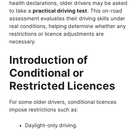
health declarations, older drivers may be asked
to take a
practical driving test
. This on-road
assessment evaluates their driving skills under
real conditions, helping determine whether any
restrictions or licence adjustments are
necessary.
Introduction of
Conditional or
Restricted Licences
For some older drivers, conditional licences
impose restrictions such as:
Daylight-only driving.