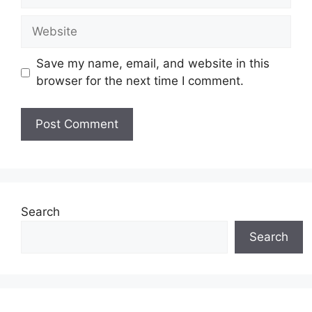
Website
Save my name, email, and website in this
browser for the next time I comment.
Search
Search