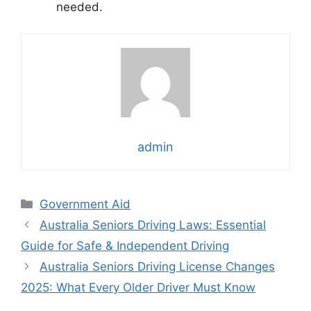
needed.
admin
Categories
Government Aid
Australia Seniors Driving Laws: Essential
Guide for Safe & Independent Driving
Australia Seniors Driving License Changes
2025: What Every Older Driver Must Know