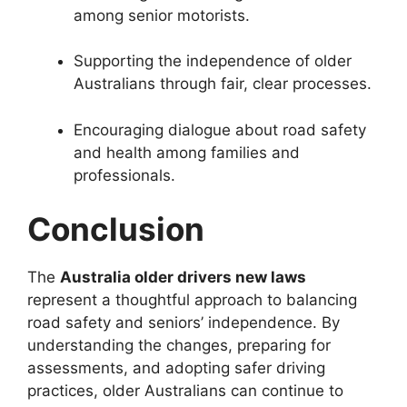
among senior motorists.
Supporting the independence of older
Australians through fair, clear processes.
Encouraging dialogue about road safety
and health among families and
professionals.
Conclusion
The
Australia older drivers new laws
represent a thoughtful approach to balancing
road safety and seniors’ independence. By
understanding the changes, preparing for
assessments, and adopting safer driving
practices, older Australians can continue to