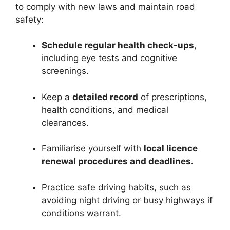
to comply with new laws and maintain road
safety:
Schedule regular health check-ups
,
including eye tests and cognitive
screenings.
Keep a
detailed record
of prescriptions,
health conditions, and medical
clearances.
Familiarise yourself with
local licence
renewal procedures and deadlines.
Practice safe driving habits, such as
avoiding night driving or busy highways if
conditions warrant.