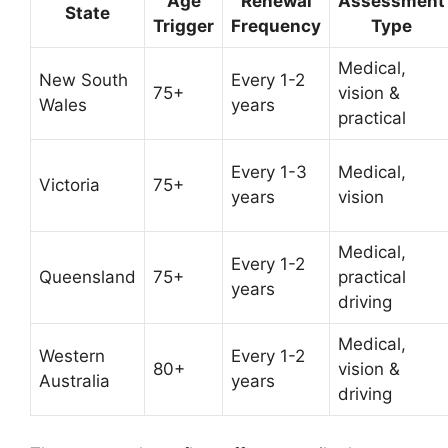
Age
Renewal
Assessment
State
Trigger
Frequency
Type
Medical,
New South
Every 1-2
75+
vision &
Wales
years
practical
Every 1-3
Medical,
Victoria
75+
years
vision
Medical,
Every 1-2
Queensland
75+
practical
years
driving
Medical,
Western
Every 1-2
80+
vision &
Australia
years
driving