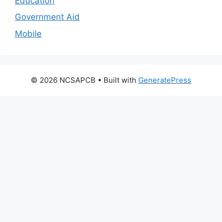
Education
Government Aid
Mobile
© 2026 NCSAPCB
• Built with
GeneratePress