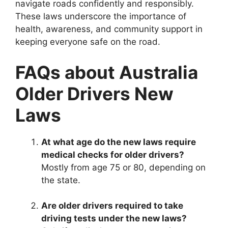
navigate roads confidently and responsibly.
These laws underscore the importance of
health, awareness, and community support in
keeping everyone safe on the road.
FAQs about Australia
Older Drivers New
Laws
At what age do the new laws require
medical checks for older drivers?
Mostly from age 75 or 80, depending on
the state.
Are older drivers required to take
driving tests under the new laws?