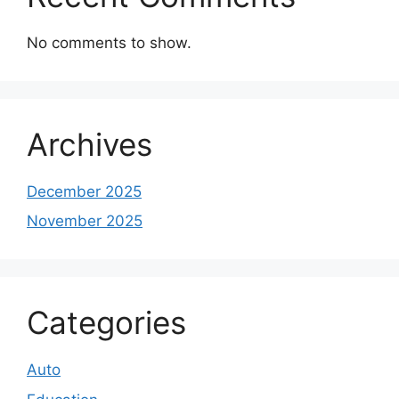
No comments to show.
Archives
December 2025
November 2025
Categories
Auto