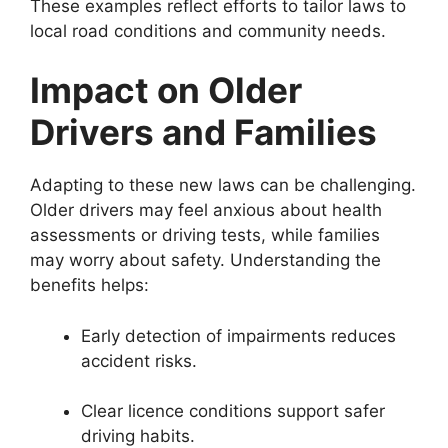
These examples reflect efforts to tailor laws to
local road conditions and community needs.
Impact on Older
Drivers and Families
Adapting to these new laws can be challenging.
Older drivers may feel anxious about health
assessments or driving tests, while families
may worry about safety. Understanding the
benefits helps:
Early detection of impairments reduces
accident risks.
Clear licence conditions support safer
driving habits.