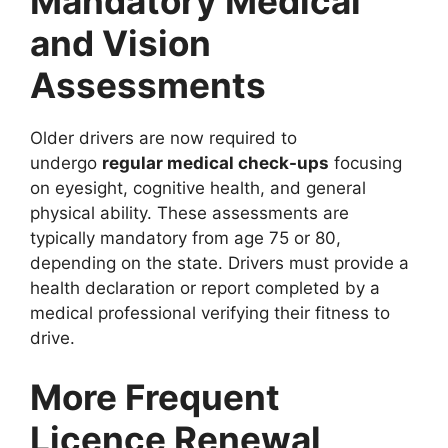
Mandatory Medical
and Vision
Assessments
Older drivers are now required to
undergo
regular medical check-ups
focusing
on eyesight, cognitive health, and general
physical ability. These assessments are
typically mandatory from age 75 or 80,
depending on the state. Drivers must provide a
health declaration or report completed by a
medical professional verifying their fitness to
drive.
More Frequent
Licence Renewal