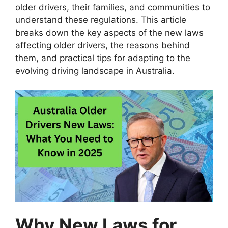
older drivers, their families, and communities to
understand these regulations. This article
breaks down the key aspects of the new laws
affecting older drivers, the reasons behind
them, and practical tips for adapting to the
evolving driving landscape in Australia.
Why New Laws for