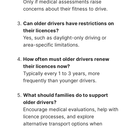
Only if medical assessments raise
concerns about their fitness to drive.
Can older drivers have restrictions on
their licences?
Yes, such as daylight-only driving or
area-specific limitations.
How often must older drivers renew
their licences now?
Typically every 1 to 3 years, more
frequently than younger drivers.
What should families do to support
older drivers?
Encourage medical evaluations, help with
licence processes, and explore
alternative transport options when