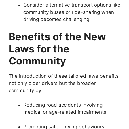
Consider alternative transport options like
community buses or ride-sharing when
driving becomes challenging.
Benefits of the New
Laws for the
Community
The introduction of these tailored laws benefits
not only older drivers but the broader
community by:
Reducing road accidents involving
medical or age-related impairments.
Promoting safer driving behaviours