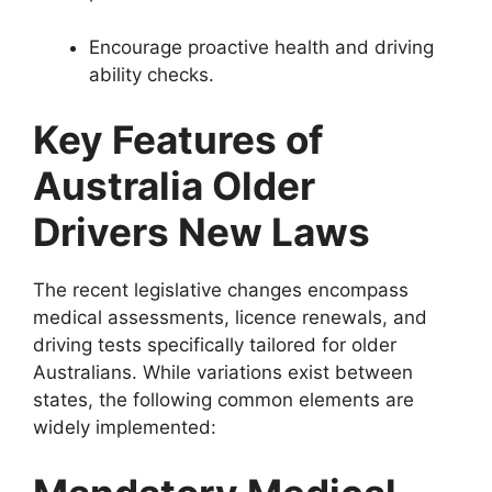
Encourage proactive health and driving
ability checks.
Key Features of
Australia Older
Drivers New Laws
The recent legislative changes encompass
medical assessments, licence renewals, and
driving tests specifically tailored for older
Australians. While variations exist between
states, the following common elements are
widely implemented: