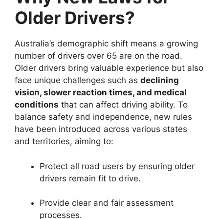
Older Drivers?
Australia’s demographic shift means a growing
number of drivers over 65 are on the road.
Older drivers bring valuable experience but also
face unique challenges such as
declining
vision, slower reaction times, and medical
conditions
that can affect driving ability. To
balance safety and independence, new rules
have been introduced across various states
and territories, aiming to:
Protect all road users by ensuring older
drivers remain fit to drive.
Provide clear and fair assessment
processes.