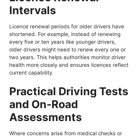
Intervals
Licence renewal periods for older drivers have
shortened. For example, instead of renewing
every five or ten years like younger drivers,
older drivers might need to renew every one or
two years. This helps authorities monitor driver
health more closely and ensures licences reflect
current capability.
Practical Driving Tests
and On-Road
Assessments
Where concerns arise from medical checks or