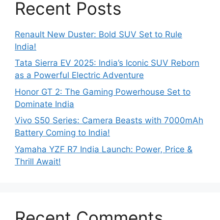
Recent Posts
Renault New Duster: Bold SUV Set to Rule
India!
Tata Sierra EV 2025: India’s Iconic SUV Reborn
as a Powerful Electric Adventure
Honor GT 2: The Gaming Powerhouse Set to
Dominate India
Vivo S50 Series: Camera Beasts with 7000mAh
Battery Coming to India!
Yamaha YZF R7 India Launch: Power, Price &
Thrill Await!
Recent Comments