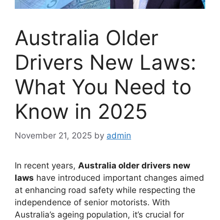
Australia Older
Drivers New Laws:
What You Need to
Know in 2025
November 21, 2025
by
admin
In recent years,
Australia older drivers new
laws
have introduced important changes aimed
at enhancing road safety while respecting the
independence of senior motorists. With
Australia’s ageing population, it’s crucial for