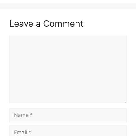
Leave a Comment
Comment
Name
Email