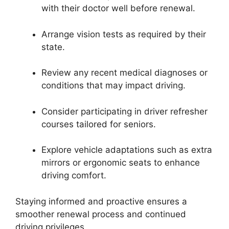
with their doctor well before renewal.
Arrange vision tests as required by their
state.
Review any recent medical diagnoses or
conditions that may impact driving.
Consider participating in driver refresher
courses tailored for seniors.
Explore vehicle adaptations such as extra
mirrors or ergonomic seats to enhance
driving comfort.
Staying informed and proactive ensures a
smoother renewal process and continued
driving privileges.