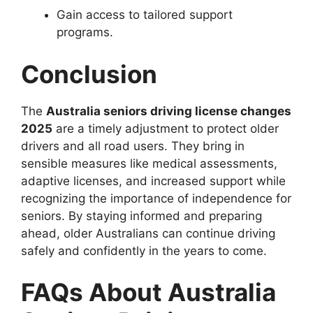
Gain access to tailored support
programs.
Conclusion
The
Australia seniors driving license changes
2025
are a timely adjustment to protect older
drivers and all road users. They bring in
sensible measures like medical assessments,
adaptive licenses, and increased support while
recognizing the importance of independence for
seniors. By staying informed and preparing
ahead, older Australians can continue driving
safely and confidently in the years to come.
FAQs About Australia