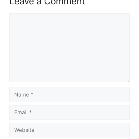
Leave a Comment
Comment
Name
Email
Website