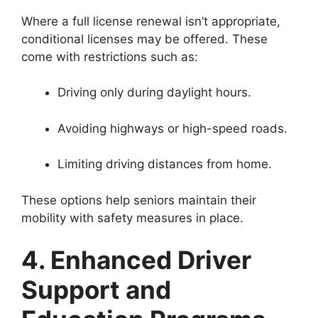
Where a full license renewal isn’t appropriate,
conditional licenses may be offered. These
come with restrictions such as:
Driving only during daylight hours.
Avoiding highways or high-speed roads.
Limiting driving distances from home.
These options help seniors maintain their
mobility with safety measures in place.
4. Enhanced Driver
Support and