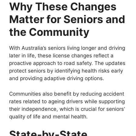
Why These Changes
Matter for Seniors and
the Community
With Australia’s seniors living longer and driving
later in life, these license changes reflect a
proactive approach to road safety. The updates
protect seniors by identifying health risks early
and providing adaptive driving options.
Communities also benefit by reducing accident
rates related to ageing drivers while supporting
their independence, which is crucial for seniors’
quality of life and mental health.
State-by-State