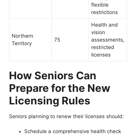
flexible
restrictions
Health and
vision
Northern
75
assessments,
Territory
restricted
licenses
How Seniors Can
Prepare for the New
Licensing Rules
Seniors planning to renew their licenses should:
Schedule a comprehensive health check