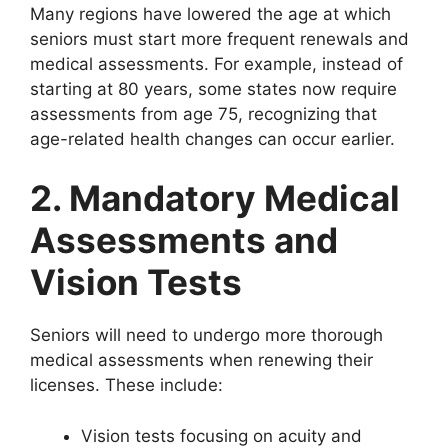
Many regions have lowered the age at which
seniors must start more frequent renewals and
medical assessments. For example, instead of
starting at 80 years, some states now require
assessments from age 75, recognizing that
age-related health changes can occur earlier.
2. Mandatory Medical
Assessments and
Vision Tests
Seniors will need to undergo more thorough
medical assessments when renewing their
licenses. These include:
Vision tests focusing on acuity and