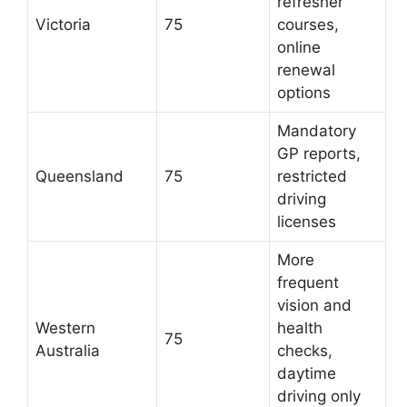
refresher
Victoria
75
courses,
online
renewal
options
Mandatory
GP reports,
Queensland
75
restricted
driving
licenses
More
frequent
vision and
Western
health
75
Australia
checks,
daytime
driving only