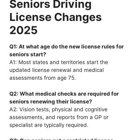
Seniors Driving
License Changes
2025
Q1: At what age do the new license rules for
seniors start?
A1: Most states and territories start the
updated license renewal and medical
assessments from age 75.
Q2: What medical checks are required for
seniors renewing their license?
A2: Vision tests, physical and cognitive
assessments, and reports from a GP or
specialist are typically required.