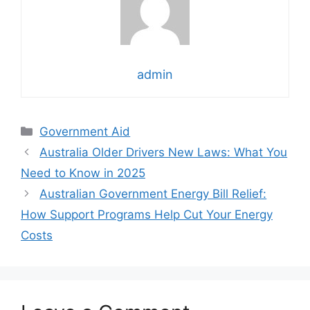
admin
Categories
Government Aid
Australia Older Drivers New Laws: What You
Need to Know in 2025
Australian Government Energy Bill Relief:
How Support Programs Help Cut Your Energy
Costs