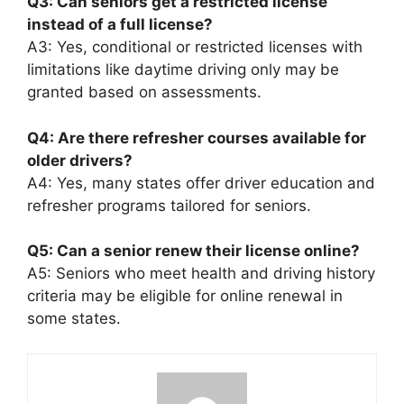
Q3: Can seniors get a restricted license
instead of a full license?
A3: Yes, conditional or restricted licenses with
limitations like daytime driving only may be
granted based on assessments.
Q4: Are there refresher courses available for
older drivers?
A4: Yes, many states offer driver education and
refresher programs tailored for seniors.
Q5: Can a senior renew their license online?
A5: Seniors who meet health and driving history
criteria may be eligible for online renewal in
some states.