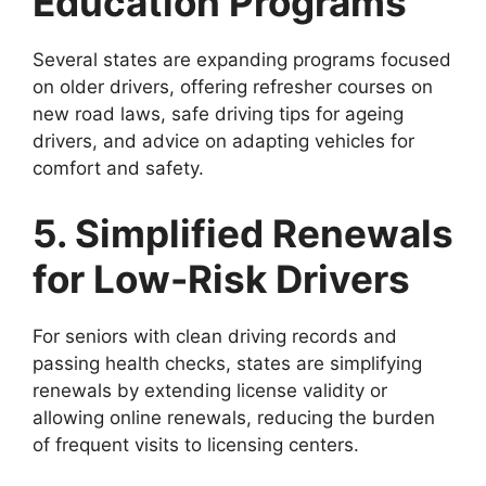
Education Programs
Several states are expanding programs focused
on older drivers, offering refresher courses on
new road laws, safe driving tips for ageing
drivers, and advice on adapting vehicles for
comfort and safety.
5. Simplified Renewals
for Low-Risk Drivers
For seniors with clean driving records and
passing health checks, states are simplifying
renewals by extending license validity or
allowing online renewals, reducing the burden
of frequent visits to licensing centers.