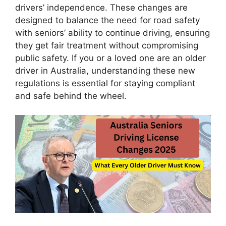
drivers’ independence. These changes are
designed to balance the need for road safety
with seniors’ ability to continue driving, ensuring
they get fair treatment without compromising
public safety. If you or a loved one are an older
driver in Australia, understanding these new
regulations is essential for staying compliant
and safe behind the wheel.