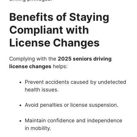
Benefits of Staying
Compliant with
License Changes
Complying with the
2025 seniors driving
license changes
helps:
Prevent accidents caused by undetected
health issues.
Avoid penalties or license suspension.
Maintain confidence and independence
in mobility.