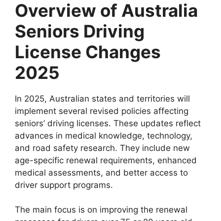
Overview of Australia
Seniors Driving
License Changes
2025
In 2025, Australian states and territories will
implement several revised policies affecting
seniors’ driving licenses. These updates reflect
advances in medical knowledge, technology,
and road safety research. They include new
age-specific renewal requirements, enhanced
medical assessments, and better access to
driver support programs.
The main focus is on improving the renewal