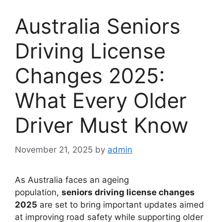
Australia Seniors
Driving License
Changes 2025:
What Every Older
Driver Must Know
November 21, 2025
by
admin
As Australia faces an ageing
population,
seniors driving license changes
2025
are set to bring important updates aimed
at improving road safety while supporting older