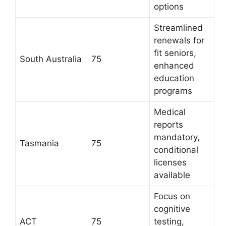
options
Streamlined
renewals for
fit seniors,
South Australia
75
enhanced
education
programs
Medical
reports
mandatory,
Tasmania
75
conditional
licenses
available
Focus on
cognitive
ACT
75
testing,