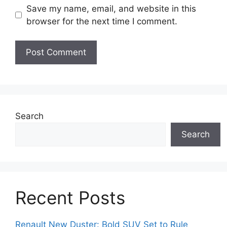
Save my name, email, and website in this
browser for the next time I comment.
Search
Search
Recent Posts
Renault New Duster: Bold SUV Set to Rule