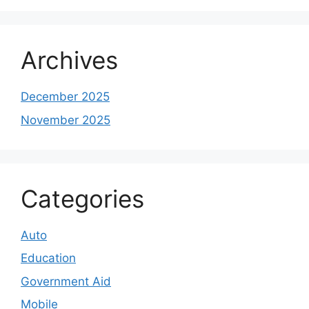
Archives
December 2025
November 2025
Categories
Auto
Education
Government Aid
Mobile