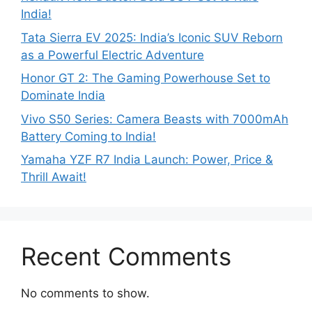
India!
Tata Sierra EV 2025: India’s Iconic SUV Reborn
as a Powerful Electric Adventure
Honor GT 2: The Gaming Powerhouse Set to
Dominate India
Vivo S50 Series: Camera Beasts with 7000mAh
Battery Coming to India!
Yamaha YZF R7 India Launch: Power, Price &
Thrill Await!
Recent Comments
No comments to show.