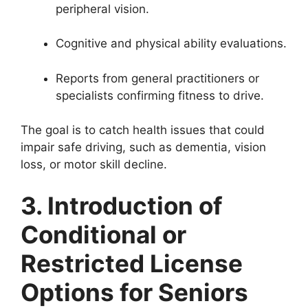
peripheral vision.
Cognitive and physical ability evaluations.
Reports from general practitioners or
specialists confirming fitness to drive.
The goal is to catch health issues that could
impair safe driving, such as dementia, vision
loss, or motor skill decline.
3. Introduction of
Conditional or
Restricted License
Options for Seniors