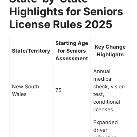
Highlights for Seniors
License Rules 2025
Starting Age
Key Change
State/Territory
for Seniors
Highlights
Assessment
Annual
medical
New South
check, vision
75
Wales
test,
conditional
licenses
Expanded
driver