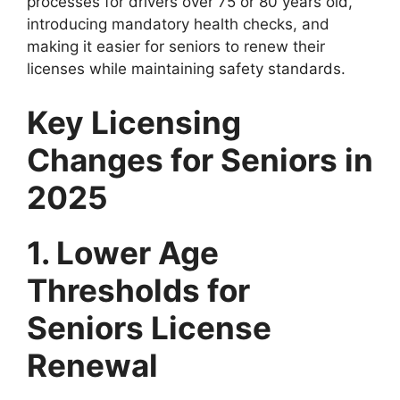
processes for drivers over 75 or 80 years old,
introducing mandatory health checks, and
making it easier for seniors to renew their
licenses while maintaining safety standards.
Key Licensing
Changes for Seniors in
2025
1. Lower Age
Thresholds for
Seniors License
Renewal