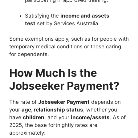
participating in approved training.
Satisfying the
income and assets
test
set by Services Australia.
Some exemptions apply, such as for people with
temporary medical conditions or those caring
for dependents.
How Much Is the
Jobseeker Payment?
The rate of
Jobseeker Payment
depends on
your
age, relationship status
, whether you
have
children
, and your
income/assets
. As of
2025, the base fortnightly rates are
approximately: