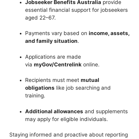
Jobseeker Benefits Australia
provide
essential financial support for jobseekers
aged 22–67.
Payments vary based on
income, assets,
and family situation
.
Applications are made
via
myGov/Centrelink
online.
Recipients must meet
mutual
obligations
like job searching and
training.
Additional allowances
and supplements
may apply for eligible individuals.
Staying informed and proactive about reporting