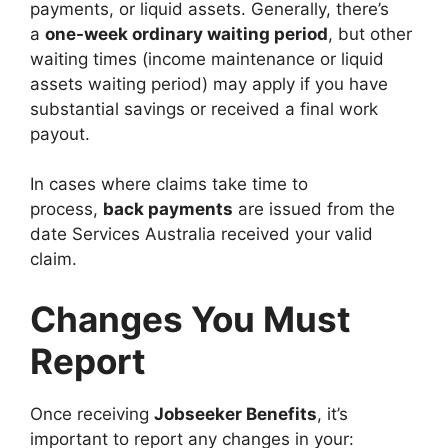
payments, or liquid assets. Generally, there’s
a
one-week ordinary waiting period
, but other
waiting times (income maintenance or liquid
assets waiting period) may apply if you have
substantial savings or received a final work
payout.
In cases where claims take time to
process,
back payments
are issued from the
date Services Australia received your valid
claim.
Changes You Must
Report
Once receiving
Jobseeker Benefits
, it’s
important to report any changes in your: