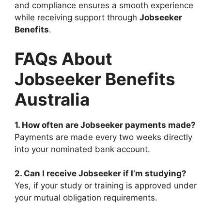
and compliance ensures a smooth experience
while receiving support through
Jobseeker
Benefits
.
FAQs About
Jobseeker Benefits
Australia
1. How often are Jobseeker payments made?
Payments are made every two weeks directly
into your nominated bank account.
2. Can I receive Jobseeker if I’m studying?
Yes, if your study or training is approved under
your mutual obligation requirements.