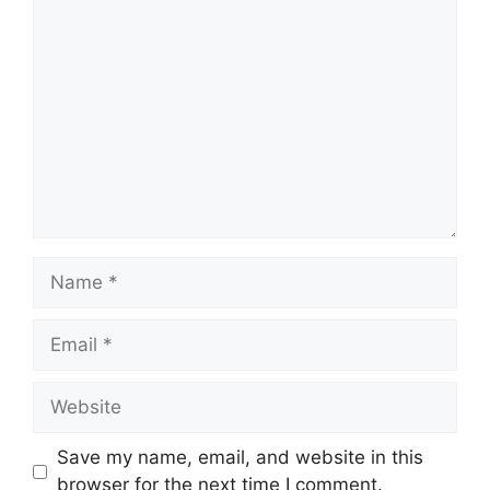
Comment
Name
Email
Website
Save my name, email, and website in this
browser for the next time I comment.