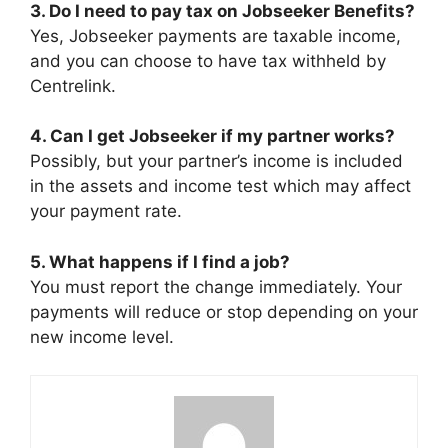
3. Do I need to pay tax on Jobseeker Benefits?
Yes, Jobseeker payments are taxable income,
and you can choose to have tax withheld by
Centrelink.
4. Can I get Jobseeker if my partner works?
Possibly, but your partner’s income is included
in the assets and income test which may affect
your payment rate.
5. What happens if I find a job?
You must report the change immediately. Your
payments will reduce or stop depending on your
new income level.