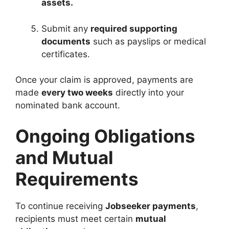
assets.
Submit any
required supporting
documents
such as payslips or medical
certificates.
Once your claim is approved, payments are
made
every two weeks
directly into your
nominated bank account.
Ongoing Obligations
and Mutual
Requirements
To continue receiving
Jobseeker payments
,
recipients must meet certain
mutual