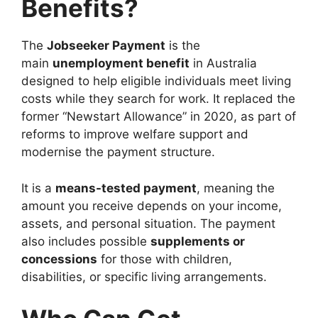
Benefits?
The
Jobseeker Payment
is the
main
unemployment benefit
in Australia
designed to help eligible individuals meet living
costs while they search for work. It replaced the
former “Newstart Allowance” in 2020, as part of
reforms to improve welfare support and
modernise the payment structure.
It is a
means-tested payment
, meaning the
amount you receive depends on your income,
assets, and personal situation. The payment
also includes possible
supplements or
concessions
for those with children,
disabilities, or specific living arrangements.