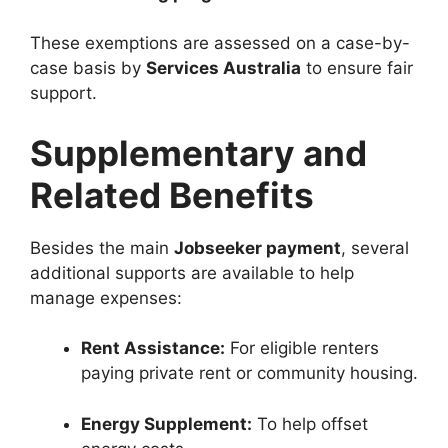
These exemptions are assessed on a case-by-
case basis by
Services Australia
to ensure fair
support.
Supplementary and
Related Benefits
Besides the main
Jobseeker payment
, several
additional supports are available to help
manage expenses:
Rent Assistance:
For eligible renters
paying private rent or community housing.
Energy Supplement:
To help offset