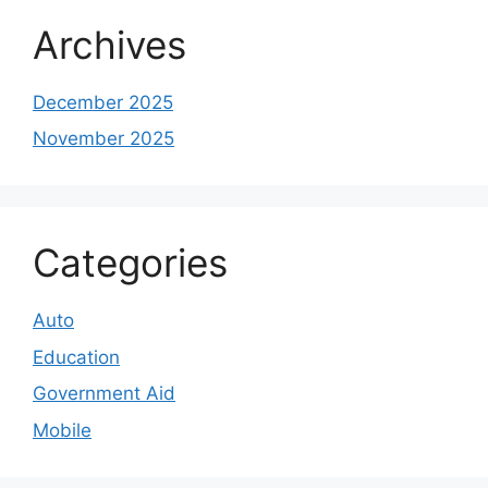
Archives
December 2025
November 2025
Categories
Auto
Education
Government Aid
Mobile