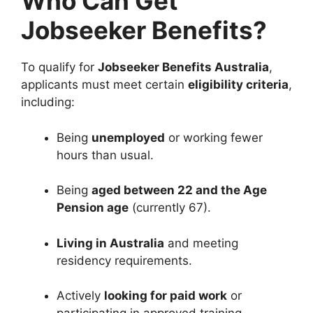
Who Can Get
Jobseeker Benefits?
To qualify for
Jobseeker Benefits Australia
,
applicants must meet certain
eligibility criteria
,
including:
Being
unemployed
or working fewer
hours than usual.
Being
aged between 22 and the Age
Pension age
(currently 67).
Living in Australia
and meeting
residency requirements.
Actively
looking for paid work
or