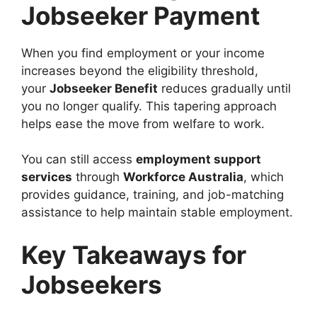
Jobseeker Payment
When you find employment or your income
increases beyond the eligibility threshold,
your
Jobseeker Benefit
reduces gradually until
you no longer qualify. This tapering approach
helps ease the move from welfare to work.
You can still access
employment support
services
through
Workforce Australia
, which
provides guidance, training, and job-matching
assistance to help maintain stable employment.
Key Takeaways for
Jobseekers