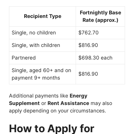
Fortnightly Base
Recipient Type
Rate (approx.)
Single, no children
$762.70
Single, with children
$816.90
Partnered
$698.30 each
Single, aged 60+ and on
$816.90
payment 9+ months
Additional payments like
Energy
Supplement
or
Rent Assistance
may also
apply depending on your circumstances.
How to Apply for