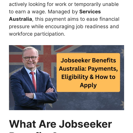
actively looking for work or temporarily unable
to earn a wage. Managed by
Services
Australia
, this payment aims to ease financial
pressure while encouraging job readiness and
workforce participation.
What Are Jobseeker