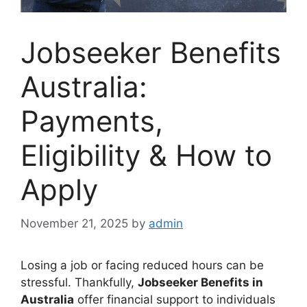
Jobseeker Benefits
Australia:
Payments,
Eligibility & How to
Apply
November 21, 2025
by
admin
Losing a job or facing reduced hours can be
stressful. Thankfully,
Jobseeker Benefits in
Australia
offer financial support to individuals