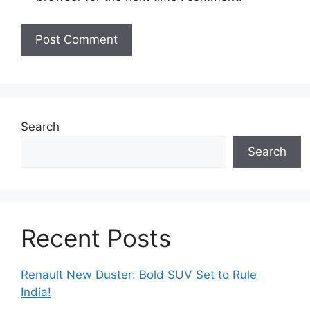
Search
Search
Recent Posts
Renault New Duster: Bold SUV Set to Rule
India!