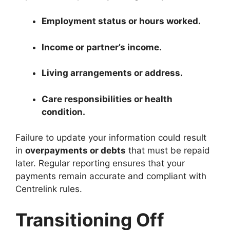
Employment status or hours worked.
Income or partner’s income.
Living arrangements or address.
Care responsibilities or health
condition.
Failure to update your information could result
in
overpayments or debts
that must be repaid
later. Regular reporting ensures that your
payments remain accurate and compliant with
Centrelink rules.
Transitioning Off