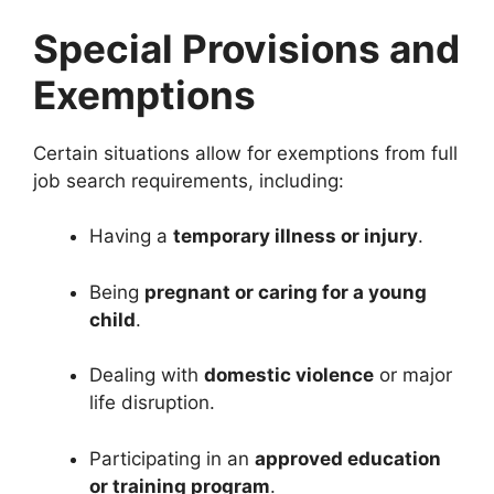
Special Provisions and
Exemptions
Certain situations allow for exemptions from full
job search requirements, including:
Having a
temporary illness or injury
.
Being
pregnant or caring for a young
child
.
Dealing with
domestic violence
or major
life disruption.
Participating in an
approved education
or training program
.