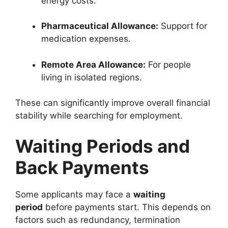
energy costs.
Pharmaceutical Allowance:
Support for
medication expenses.
Remote Area Allowance:
For people
living in isolated regions.
These can significantly improve overall financial
stability while searching for employment.
Waiting Periods and
Back Payments
Some applicants may face a
waiting
period
before payments start. This depends on
factors such as redundancy, termination