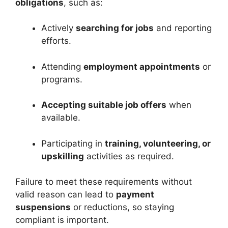
obligations
, such as:
Actively
searching for jobs
and reporting
efforts.
Attending
employment appointments
or
programs.
Accepting suitable job offers
when
available.
Participating in
training, volunteering, or
upskilling
activities as required.
Failure to meet these requirements without
valid reason can lead to
payment
suspensions
or reductions, so staying
compliant is important.