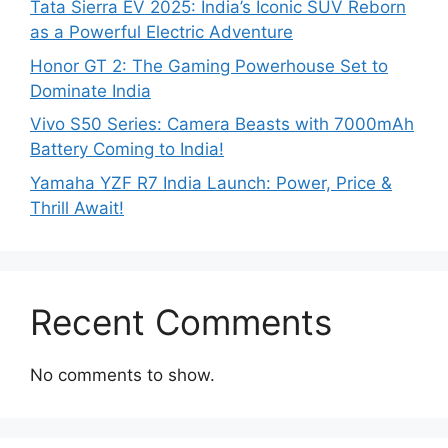
Tata Sierra EV 2025: India’s Iconic SUV Reborn
as a Powerful Electric Adventure
Honor GT 2: The Gaming Powerhouse Set to
Dominate India
Vivo S50 Series: Camera Beasts with 7000mAh
Battery Coming to India!
Yamaha YZF R7 India Launch: Power, Price &
Thrill Await!
Recent Comments
No comments to show.