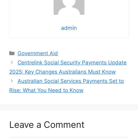
admin
Categories
Government Aid
Centrelink Social Security Payments Update
2025: Key Changes Australians Must Know
Australian Social Services Payments Set to
Rise: What You Need to Know
Leave a Comment