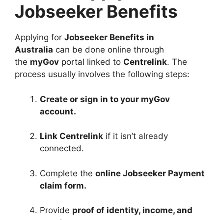
Jobseeker Benefits
Applying for
Jobseeker Benefits in
Australia
can be done online through
the
myGov
portal linked to
Centrelink
. The
process usually involves the following steps:
Create or sign in to your myGov
account.
Link Centrelink
if it isn’t already
connected.
Complete the
online Jobseeker Payment
claim form.
Provide
proof of identity, income, and