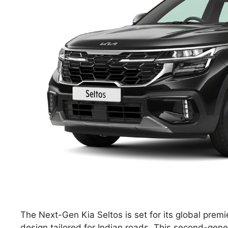
The Next-Gen Kia Seltos is set for its global prem
design tailored for Indian roads. This second-gene