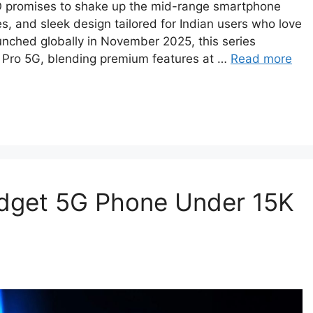
O promises to shake up the mid-range smartphone
s, and sleek design tailored for Indian users who love
unched globally in November 2025, this series
Pro 5G, blending premium features at …
Read more
dget 5G Phone Under 15K