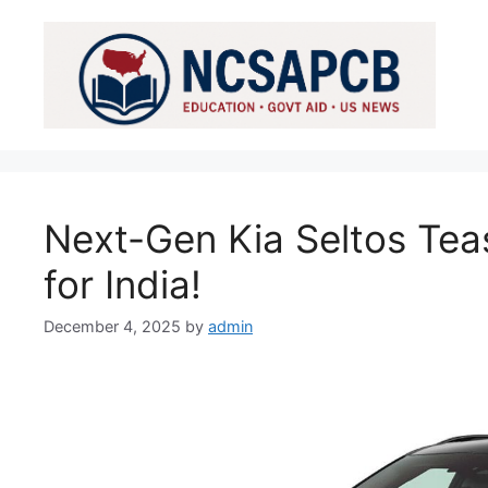
Skip
to
content
Next-Gen Kia Seltos Tea
for India!
December 4, 2025
by
admin