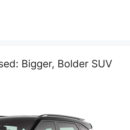
sed: Bigger, Bolder SUV