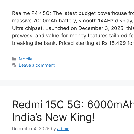
Realme P4x 5G: The latest budget powerhouse from 
massive 7000mAh battery, smooth 144Hz display,
Ultra chipset. Launched on December 3, 2025, th
prowess, and value-for-money features tailored f
breaking the bank.​ Priced starting at Rs 15,499 fo
Categories
Mobile
Leave a comment
Redmi 15C 5G: 6000mAh 
India’s New King!
December 4, 2025
by
admin