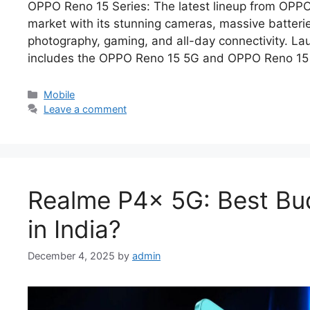
OPPO Reno 15 Series: The latest lineup from OPP
market with its stunning cameras, massive batterie
photography, gaming, and all-day connectivity. La
includes the OPPO Reno 15 5G and OPPO Reno 15 
Categories
Mobile
Leave a comment
Realme P4x 5G: Best Bu
in India?
December 4, 2025
by
admin