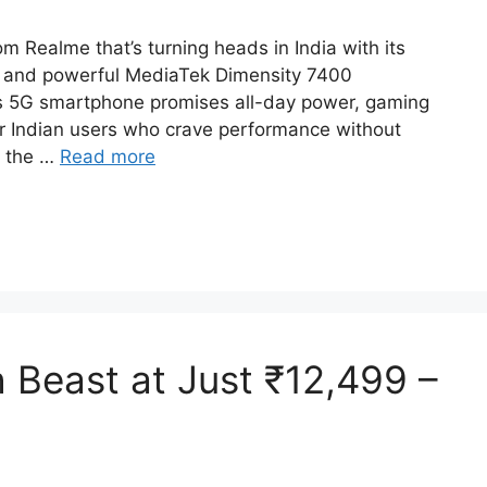
Realme that’s turning heads in India with its
 and powerful MediaTek Dimensity 7400
is 5G smartphone promises all-day power, gaming
or Indian users who crave performance without
r the …
Read more
Beast at Just ₹12,499 –