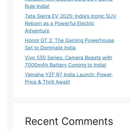
Rule India!
Tata Sierra EV 2025: India’s Iconic SUV
Reborn as a Powerful Electric
Adventure
Honor GT 2: The Gaming Powerhouse
Set to Dominate India
Vivo S50 Series: Camera Beasts with
7000mAh Battery Coming to India!
Yamaha YZF R7 India Launch: Power,
Price & Thrill Await!
Recent Comments