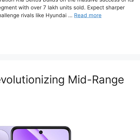
ment with over 7 lakh units sold. Expect sharper
hallenge rivals like Hyundai …
Read more
volutionizing Mid-Range