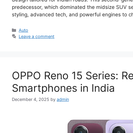
predecessor, which dominated the midsize SUV seg
styling, advanced tech, and powerful engines to c
Categories
Auto
Leave a comment
OPPO Reno 15 Series: Re
Smartphones in India
December 4, 2025
by
admin