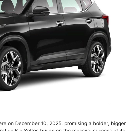
iere on December 10, 2025, promising a bolder, bigger
ration Kia Seltos builds on the massive success of its