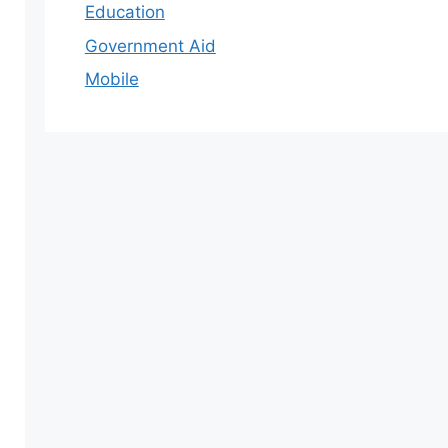
Education
Government Aid
Mobile