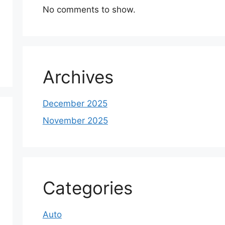
No comments to show.
Archives
December 2025
November 2025
Categories
Auto