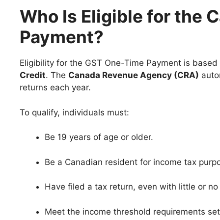
Who Is Eligible for th
Payment?
Eligibility for the GST One-Time Payment is based 
Credit
. The
Canada Revenue Agency (CRA)
autom
returns each year.
To qualify, individuals must:
Be 19 years of age or older.
Be a Canadian resident for income tax purp
Have filed a tax return, even with little or n
Meet the income threshold requirements set