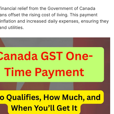
 financial relief from the Government of Canada
 offset the rising cost of living. This payment
 inflation and increased daily expenses, ensuring they
nd utilities.