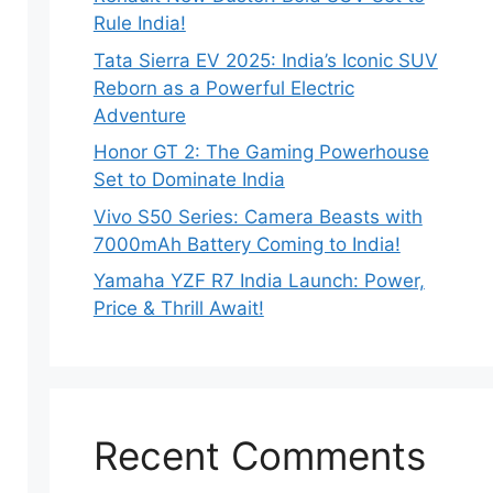
Rule India!
Tata Sierra EV 2025: India’s Iconic SUV
Reborn as a Powerful Electric
Adventure
Honor GT 2: The Gaming Powerhouse
Set to Dominate India
Vivo S50 Series: Camera Beasts with
7000mAh Battery Coming to India!
Yamaha YZF R7 India Launch: Power,
Price & Thrill Await!
Recent Comments