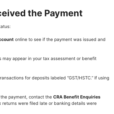
ceived the Payment
tatus:
ccount
online to see if the payment was issued and
 may appear in your tax assessment or benefit
ansactions for deposits labeled “GST/HSTC.” If using
ve the payment, contact the
CRA Benefit Enquiries
x returns were filed late or banking details were