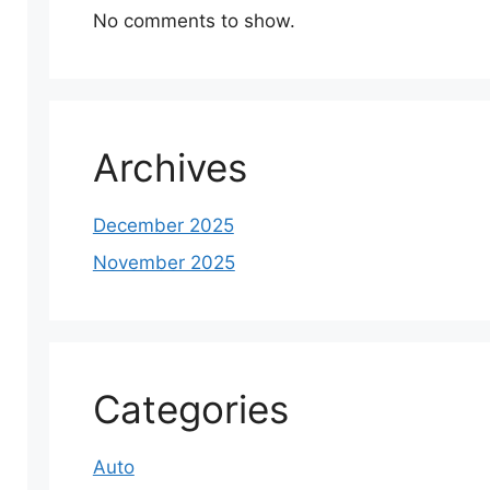
No comments to show.
Archives
December 2025
November 2025
Categories
Auto