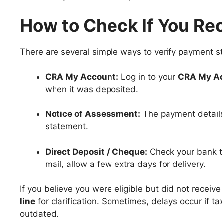
How to Check If You Re
There are several simple ways to verify payment s
CRA My Account:
Log in to your
CRA My A
when it was deposited.
Notice of Assessment:
The payment details
statement.
Direct Deposit / Cheque:
Check your bank tr
mail, allow a few extra days for delivery.
If you believe you were eligible but did not recei
line
for clarification. Sometimes, delays occur if ta
outdated.