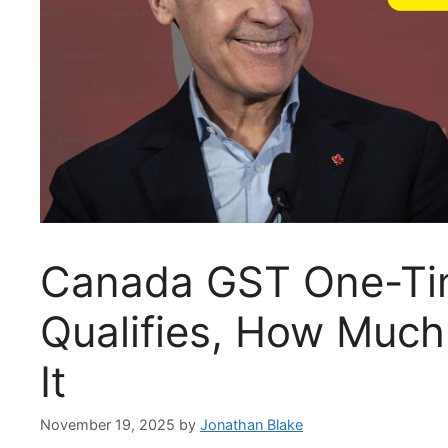
Canada GST One-Ti
Qualifies, How Much
It
November 19, 2025
by
Jonathan Blake