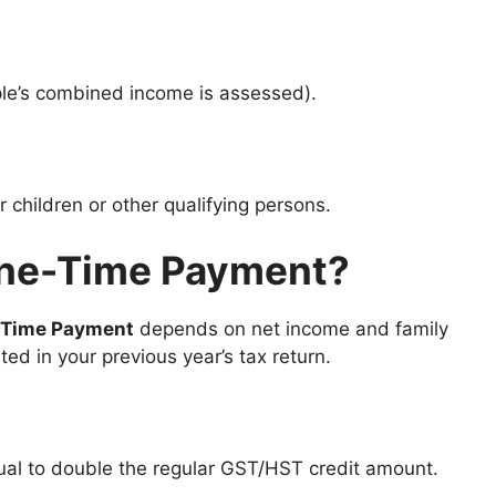
le’s combined income is assessed).
r children or other qualifying persons.
One-Time Payment?
-Time Payment
depends on net income and family
ted in your previous year’s tax return.
al to double the regular GST/HST credit amount.