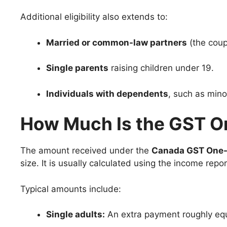
Additional eligibility also extends to:
Married or common-law partners
(the coup
Single parents
raising children under 19.
Individuals with dependents
, such as mino
How Much Is the GST 
The amount received under the
Canada GST One
size. It is usually calculated using the income repor
Typical amounts include:
Single adults:
An extra payment roughly equ