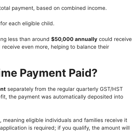
total payment, based on combined income.
or each eligible child.
ning less than around
$50,000 annually
could receive
d receive even more, helping to balance their
ime Payment Paid?
nt
separately from the regular quarterly GST/HST
efit, the payment was automatically deposited into
, meaning eligible individuals and families receive it
pplication is required; if you qualify, the amount will