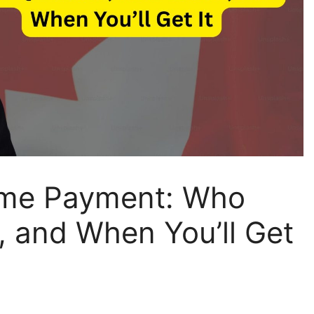
me Payment: Who
, and When You’ll Get