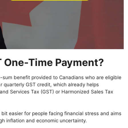
T One-Time Payment?
p-sum benefit provided to Canadians who are eligible
ar quarterly GST credit, which already helps
s and Services Tax (GST) or Harmonized Sales Tax
bit easier for people facing financial stress and aims
h inflation and economic uncertainty.