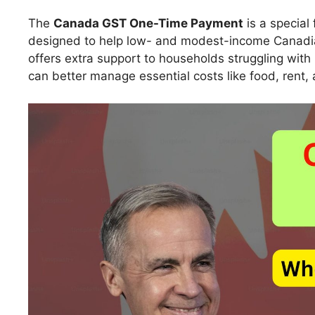
The
Canada GST One-Time Payment
is a special
designed to help low- and modest-income Canadians
offers extra support to households struggling with
can better manage essential costs like food, rent, a