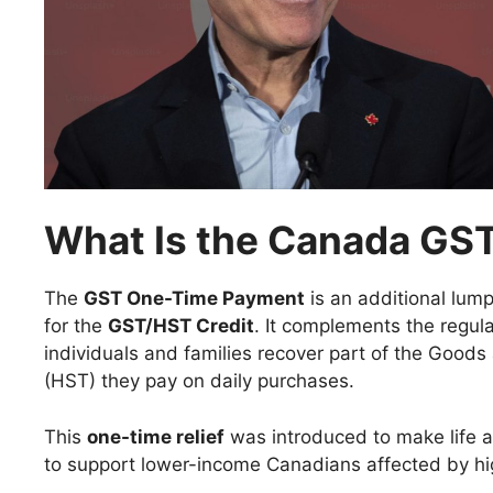
What Is the Canada GS
The
GST One-Time Payment
is an additional lum
for the
GST/HST Credit
. It complements the regul
individuals and families recover part of the Good
(HST) they pay on daily purchases.
This
one-time relief
was introduced to make life a 
to support lower-income Canadians affected by hig