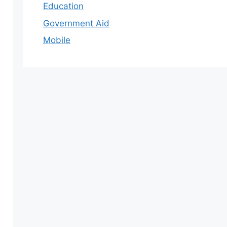
Education
Government Aid
Mobile