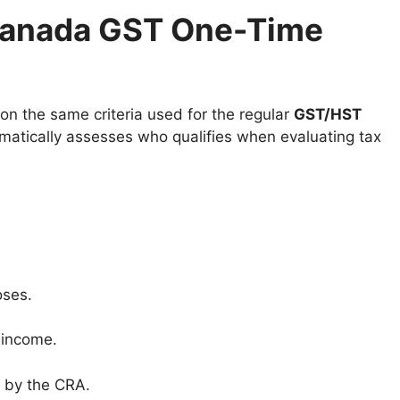
e Canada GST One-Time
on the same criteria used for the regular
GST/HST
atically assesses who qualifies when evaluating tax
oses.
o income.
 by the CRA.