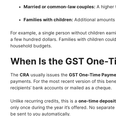
Married or common-law couples:
A higher 
Families with children:
Additional amounts f
For example, a single person without children ear
a few hundred dollars. Families with children coul
household budgets.
When Is the GST One-T
The
CRA
usually issues the
GST One-Time Payme
payments. For the most recent version of this ben
recipients’ bank accounts or mailed as a cheque.
Unlike recurring credits, this is a
one-time deposit
only once during the year it’s offered. No separate a
be sent to you automatically.