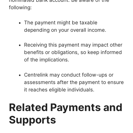
nominated bank account. Be aware of the
following:
The payment might be taxable
depending on your overall income.
Receiving this payment may impact other
benefits or obligations, so keep informed
of the implications.
Centrelink may conduct follow-ups or
assessments after the payment to ensure
it reaches eligible individuals.
Related Payments and
Supports