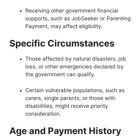
Receiving other government financial
supports, such as JobSeeker or Parenting
Payment, may affect eligibility.
Specific Circumstances
Those affected by natural disasters, job
loss, or other emergencies declared by
the government can qualify.
Certain vulnerable populations, such as
carers, single parents, or those with
disabilities, might receive priority
consideration.
Age and Payment History