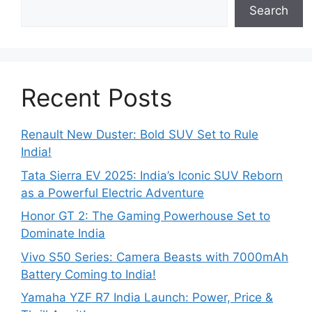
Search
Recent Posts
Renault New Duster: Bold SUV Set to Rule
India!
Tata Sierra EV 2025: India’s Iconic SUV Reborn
as a Powerful Electric Adventure
Honor GT 2: The Gaming Powerhouse Set to
Dominate India
Vivo S50 Series: Camera Beasts with 7000mAh
Battery Coming to India!
Yamaha YZF R7 India Launch: Power, Price &