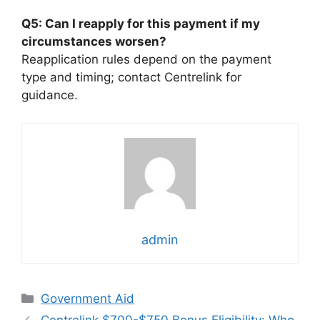
Q5: Can I reapply for this payment if my
circumstances worsen?
Reapplication rules depend on the payment
type and timing; contact Centrelink for
guidance.
admin
Categories
Government Aid
Centrelink $700-$750 Bonus Eligibility: Who