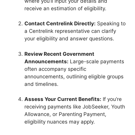
where you’ll input your details and
receive an estimation of eligibility.
Contact Centrelink Directly:
Speaking to
a Centrelink representative can clarify
your eligibility and answer questions.
Review Recent Government
Announcements:
Large-scale payments
often accompany specific
announcements, outlining eligible groups
and timelines.
Assess Your Current Benefits:
If you’re
receiving payments like JobSeeker, Youth
Allowance, or Parenting Payment,
eligibility nuances may apply.