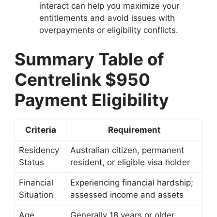
interact can help you maximize your
entitlements and avoid issues with
overpayments or eligibility conflicts.
Summary Table of
Centrelink $950
Payment Eligibility
Criteria
Requirement
Residency
Australian citizen, permanent
Status
resident, or eligible visa holder
Financial
Experiencing financial hardship;
Situation
assessed income and assets
Age
Generally 18 years or older