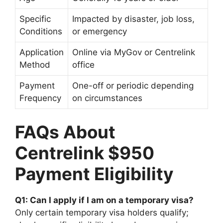
Specific
Impacted by disaster, job loss,
Conditions
or emergency
Application
Online via MyGov or Centrelink
Method
office
Payment
One-off or periodic depending
Frequency
on circumstances
FAQs About
Centrelink $950
Payment Eligibility
Q1: Can I apply if I am on a temporary visa?
Only certain temporary visa holders qualify;