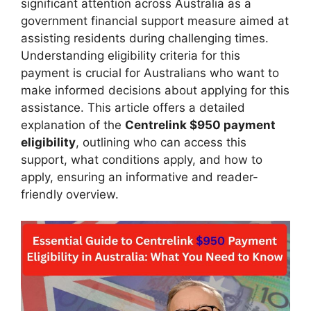
significant attention across Australia as a
government financial support measure aimed at
assisting residents during challenging times.
Understanding eligibility criteria for this
payment is crucial for Australians who want to
make informed decisions about applying for this
assistance. This article offers a detailed
explanation of the
Centrelink $950 payment
eligibility
, outlining who can access this
support, what conditions apply, and how to
apply, ensuring an informative and reader-
friendly overview.