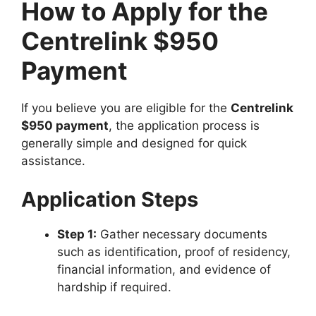
How to Apply for the
Centrelink $950
Payment
If you believe you are eligible for the
Centrelink
$950 payment
, the application process is
generally simple and designed for quick
assistance.
Application Steps
Step 1:
Gather necessary documents
such as identification, proof of residency,
financial information, and evidence of
hardship if required.