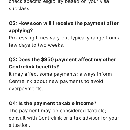
check specific eligibility based on your visa
subclass.
Q2: How soon will I receive the payment after
applying?
Processing times vary but typically range from a
few days to two weeks.
Q3: Does the $950 payment affect my other
Centrelink benefits?
It may affect some payments; always inform
Centrelink about new payments to avoid
overpayments.
Q4: Is the payment taxable income?
The payment may be considered taxable;
consult with Centrelink or a tax advisor for your
situation.