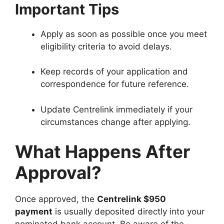
Important Tips
Apply as soon as possible once you meet
eligibility criteria to avoid delays.
Keep records of your application and
correspondence for future reference.
Update Centrelink immediately if your
circumstances change after applying.
What Happens After
Approval?
Once approved, the
Centrelink $950
payment
is usually deposited directly into your