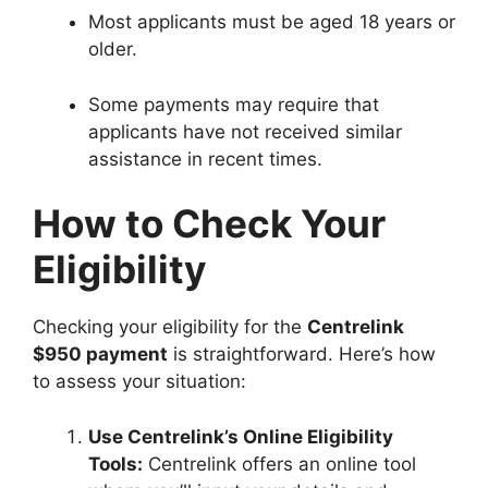
Most applicants must be aged 18 years or
older.
Some payments may require that
applicants have not received similar
assistance in recent times.
How to Check Your
Eligibility
Checking your eligibility for the
Centrelink
$950 payment
is straightforward. Here’s how
to assess your situation:
Use Centrelink’s Online Eligibility
Tools:
Centrelink offers an online tool