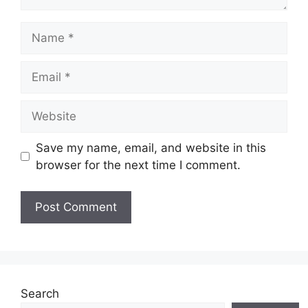
Name
Email
Website
Save my name, email, and website in this
browser for the next time I comment.
Search