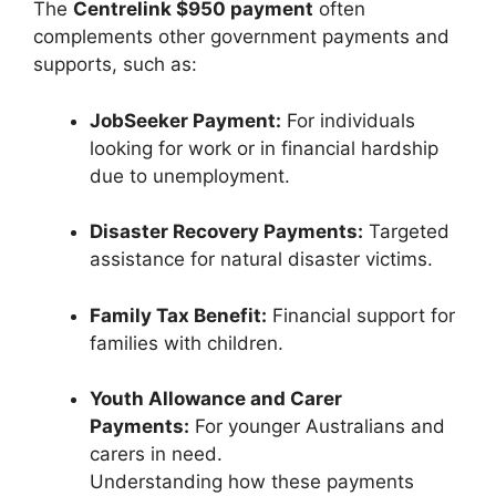
The
Centrelink $950 payment
often
complements other government payments and
supports, such as:
JobSeeker Payment:
For individuals
looking for work or in financial hardship
due to unemployment.
Disaster Recovery Payments:
Targeted
assistance for natural disaster victims.
Family Tax Benefit:
Financial support for
families with children.
Youth Allowance and Carer
Payments:
For younger Australians and
carers in need.
Understanding how these payments