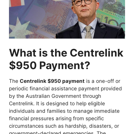
What is the Centrelink
$950 Payment?
The
Centrelink $950 payment
is a one-off or
periodic financial assistance payment provided
by the Australian Government through
Centrelink. It is designed to help eligible
individuals and families to manage immediate
financial pressures arising from specific
circumstances such as hardship, disasters, or
government-declared emergencies. The