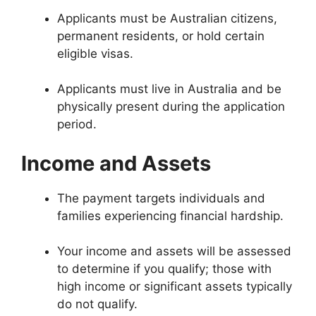
Applicants must be Australian citizens,
permanent residents, or hold certain
eligible visas.
Applicants must live in Australia and be
physically present during the application
period.
Income and Assets
The payment targets individuals and
families experiencing financial hardship.
Your income and assets will be assessed
to determine if you qualify; those with
high income or significant assets typically
do not qualify.