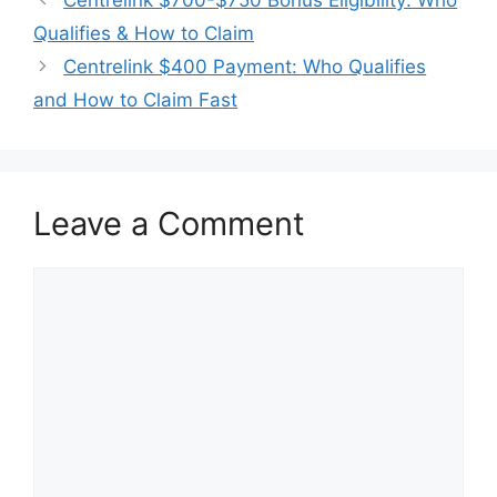
Qualifies & How to Claim
Centrelink $400 Payment: Who Qualifies
and How to Claim Fast
Leave a Comment
Comment