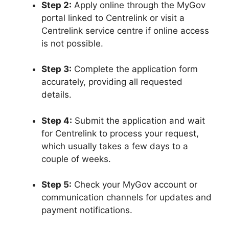
Step 2:
Apply online through the MyGov
portal linked to Centrelink or visit a
Centrelink service centre if online access
is not possible.
Step 3:
Complete the application form
accurately, providing all requested
details.
Step 4:
Submit the application and wait
for Centrelink to process your request,
which usually takes a few days to a
couple of weeks.
Step 5:
Check your MyGov account or
communication channels for updates and
payment notifications.