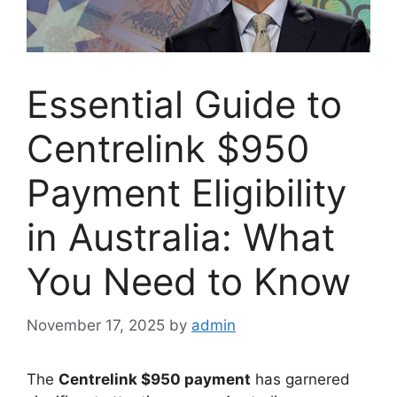
Essential Guide to
Centrelink $950
Payment Eligibility
in Australia: What
You Need to Know
November 17, 2025
by
admin
The
Centrelink $950 payment
has garnered