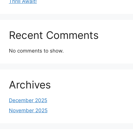
Thrill Await!
Recent Comments
No comments to show.
Archives
December 2025
November 2025