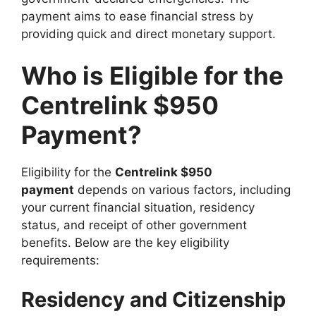
payment aims to ease financial stress by
providing quick and direct monetary support.
Who is Eligible for the
Centrelink $950
Payment?
Eligibility for the
Centrelink $950
payment
depends on various factors, including
your current financial situation, residency
status, and receipt of other government
benefits. Below are the key eligibility
requirements:
Residency and Citizenship