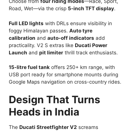
Choose from
four riding modes
—Race, Sport,
Road, Wet—via the crisp
5-inch TFT display
.​
Full LED lights
with DRLs ensure visibility in
foggy Himalayan passes.
Auto tyre
calibration
and
auto-off indicators
add
practicality. V2 S extras like
Ducati Power
Launch
and
pit limiter
thrill track enthusiasts.​
15-litre fuel tank
offers 250+ km range, with
USB port ready for smartphone mounts during
Google Maps navigation on cross-country rides.​
Design That Turns
Heads in India
The
Ducati Streetfighter V2
screams