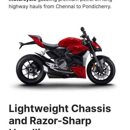
highway hauls from Chennai to Pondicherry.​
Lightweight Chassis
and Razor-Sharp