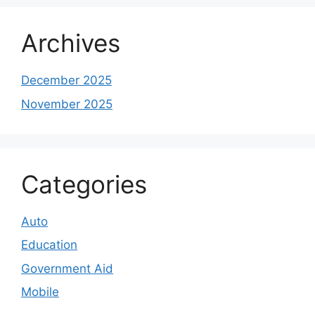
Archives
December 2025
November 2025
Categories
Auto
Education
Government Aid
Mobile