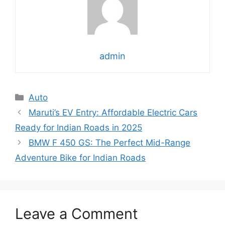
admin
Categories
Auto
Maruti’s EV Entry: Affordable Electric Cars
Ready for Indian Roads in 2025
BMW F 450 GS: The Perfect Mid-Range
Adventure Bike for Indian Roads
Leave a Comment