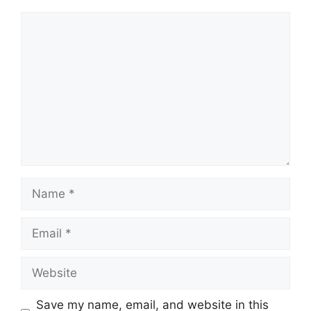
Comment
Name
Email
Website
Save my name, email, and website in this