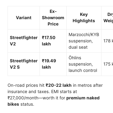
Ex-
Key
Dr
Variant
Showroom
Highlights
Wei
Price
Marzocchi/KYB
Streetfighter
₹17.50
suspension,
178 k
V2
lakh
dual seat
Öhlins
Streetfighter
₹19.49
suspension,
175 k
V2 S
lakh
launch control
On-road prices hit
₹20-22 lakh
in metros after
insurance and taxes. EMI starts at
₹27,000/month—worth it for
premium naked
bikes
status.​