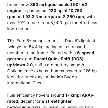
brand-new
890 cc liquid-cooled 90° V2
engine
. It pumps out
120 hp at 10,750
rpm
and
93.3 Nm torque at 8,250 rpm
, with
over 70% torque from 3,000 rpm for effortless
low-end pull.​
This Euro 5+ compliant mill is Ducati’s lightest
twin yet at 54.4 kg, acting as a stressed
member in the frame. Paired with a
6-speed
gearbox
and
Ducati Quick Shift (DQS)
up/down 2.0
, shifts are buttery smooth.
Optional race exhaust bumps power to 126 hp,
ideal for track days at India’s Buddh
International Circuit.​
Fuel efficiency hovers around
17 kmpl ARAI-
rated
, decent for a
streetfighter
motorcycle
guzzling premium petrol on long