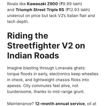
Rivals like
Kawasaki Z900
(₹9.99 lakh)
and
Triumph Street Triple RS
(₹12.93 lakh)
undercut on price but lack V2’s Italian flair and
tech depth.​
Riding the
Streetfighter V2 on
Indian Roads
Imagine blasting through Lonavala ghats:
torque floods in early, electronics keep wheelies
in check, and lightweight chassis flicks into
apexes. City commutes feel alive, not
burdensome, thanks to mid-range grunt.​
Maintenance?
12-month annual service
, oil at