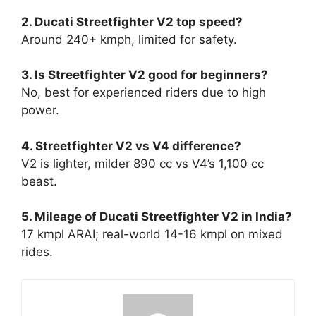
2. Ducati Streetfighter V2 top speed?
Around 240+ kmph, limited for safety.​
3. Is Streetfighter V2 good for beginners?
No, best for experienced riders due to high
power.​
4. Streetfighter V2 vs V4 difference?
V2 is lighter, milder 890 cc vs V4’s 1,100 cc
beast.​
5. Mileage of Ducati Streetfighter V2 in India?
17 kmpl ARAI; real-world 14-16 kmpl on mixed
rides.