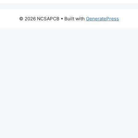
© 2026 NCSAPCB
• Built with
GeneratePress