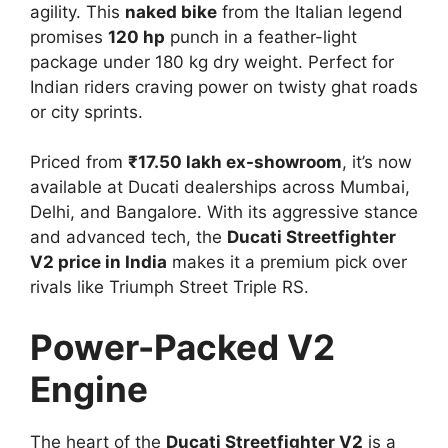
agility. This
naked bike
from the Italian legend
promises
120 hp
punch in a feather-light
package under 180 kg dry weight. Perfect for
Indian riders craving power on twisty ghat roads
or city sprints.​
Priced from
₹17.50 lakh ex-showroom
, it’s now
available at Ducati dealerships across Mumbai,
Delhi, and Bangalore. With its aggressive stance
and advanced tech, the
Ducati Streetfighter
V2 price in India
makes it a premium pick over
rivals like Triumph Street Triple RS.​
Power-Packed V2
Engine
The heart of the
Ducati Streetfighter V2
is a