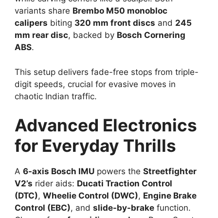
variants share
Brembo M50 monobloc
calipers
biting
320 mm front discs
and
245
mm rear disc
, backed by
Bosch Cornering
ABS
.​
This setup delivers fade-free stops from triple-
digit speeds, crucial for evasive moves in
chaotic Indian traffic.​
Advanced Electronics
for Everyday Thrills
A
6-axis Bosch IMU
powers the
Streetfighter
V2’s
rider aids:
Ducati Traction Control
(DTC)
,
Wheelie Control (DWC)
,
Engine Brake
Control (EBC)
, and
slide-by-brake
function.