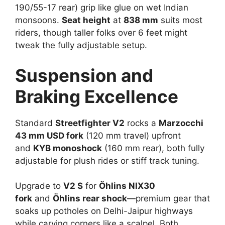
190/55-17 rear) grip like glue on wet Indian
monsoons.
Seat height
at
838 mm
suits most
riders, though taller folks over 6 feet might
tweak the fully adjustable setup.​
Suspension and
Braking Excellence
Standard
Streetfighter V2
rocks a
Marzocchi
43 mm USD fork
(120 mm travel) upfront
and
KYB monoshock
(160 mm rear), both fully
adjustable for plush rides or stiff track tuning.​
Upgrade to
V2 S
for
Öhlins NIX30
fork
and
Öhlins rear shock
—premium gear that
soaks up potholes on Delhi-Jaipur highways
while carving corners like a scalpel. Both