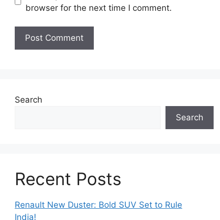
browser for the next time I comment.
Search
Search
Recent Posts
Renault New Duster: Bold SUV Set to Rule
India!