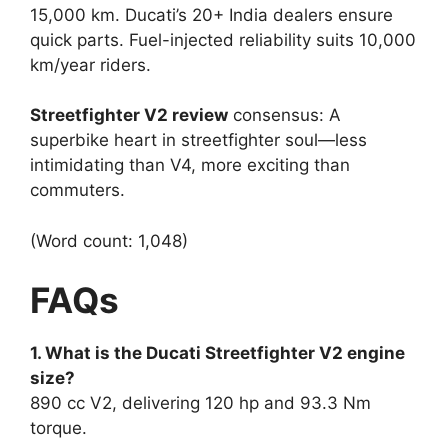
15,000 km. Ducati’s 20+ India dealers ensure
quick parts. Fuel-injected reliability suits 10,000
km/year riders.​
Streetfighter V2 review
consensus: A
superbike heart in streetfighter soul—less
intimidating than V4, more exciting than
commuters.​
(Word count: 1,048)
FAQs
1. What is the Ducati Streetfighter V2 engine
size?
890 cc V2, delivering 120 hp and 93.3 Nm
torque.​