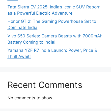
Tata Sierra EV 2025: India’s Iconic SUV Reborn
as a Powerful Electric Adventure
Honor GT 2: The Gaming Powerhouse Set to
Dominate India
Vivo S50 Series: Camera Beasts with 7000mAh
Battery Coming to India!
Yamaha YZF R7 India Launch: Power, Price &
Thrill Await!
Recent Comments
No comments to show.