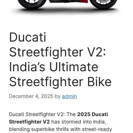
Ducati
Streetfighter V2:
India’s Ultimate
Streetfighter Bike
December 4, 2025
by
admin
Ducati Streetfighter V2: The
2025 Ducati
Streetfighter V2
has stormed into India,
blending superbike thrills with street-ready