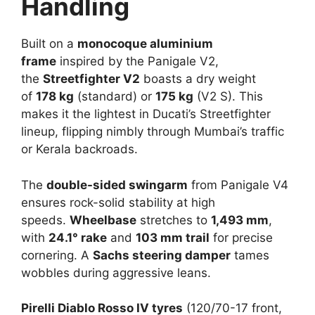
Handling
Built on a
monocoque aluminium
frame
inspired by the Panigale V2,
the
Streetfighter V2
boasts a dry weight
of
178 kg
(standard) or
175 kg
(V2 S). This
makes it the lightest in Ducati’s Streetfighter
lineup, flipping nimbly through Mumbai’s traffic
or Kerala backroads.​
The
double-sided swingarm
from Panigale V4
ensures rock-solid stability at high
speeds.
Wheelbase
stretches to
1,493 mm
,
with
24.1° rake
and
103 mm trail
for precise
cornering. A
Sachs steering damper
tames
wobbles during aggressive leans.​
Pirelli Diablo Rosso IV tyres
(120/70-17 front,