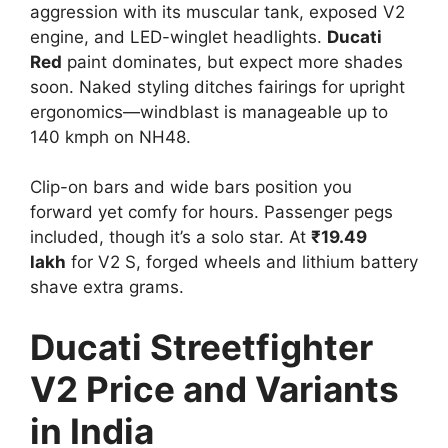
aggression with its muscular tank, exposed V2
engine, and LED-winglet headlights.
Ducati
Red
paint dominates, but expect more shades
soon. Naked styling ditches fairings for upright
ergonomics—windblast is manageable up to
140 kmph on NH48.​
Clip-on bars and wide bars position you
forward yet comfy for hours. Passenger pegs
included, though it’s a solo star. At
₹19.49
lakh
for V2 S, forged wheels and lithium battery
shave extra grams.​
Ducati Streetfighter
V2 Price and Variants
in India