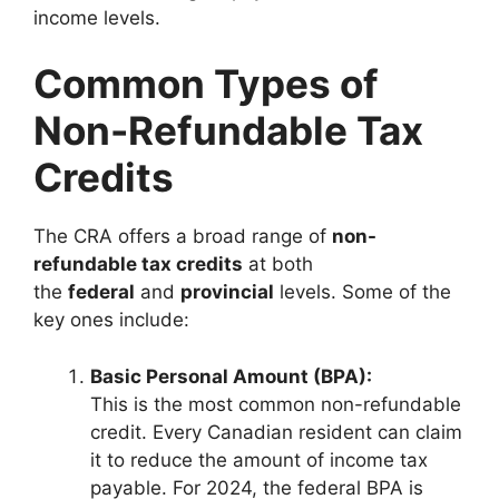
income levels.
Common Types of
Non-Refundable Tax
Credits
The CRA offers a broad range of
non-
refundable tax credits
at both
the
federal
and
provincial
levels. Some of the
key ones include:
Basic Personal Amount (BPA):
This is the most common non-refundable
credit. Every Canadian resident can claim
it to reduce the amount of income tax
payable. For 2024, the federal BPA is