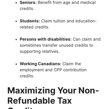
Seniors:
Benefit from age and medical
credits.
Students:
Claim tuition and education-
related credits.
Persons with disabilities:
Can claim and
sometimes transfer unused credits to
supporting relatives.
Working Canadians:
Claim the
employment and CPP contribution
credits.
Maximizing Your Non-
Refundable Tax