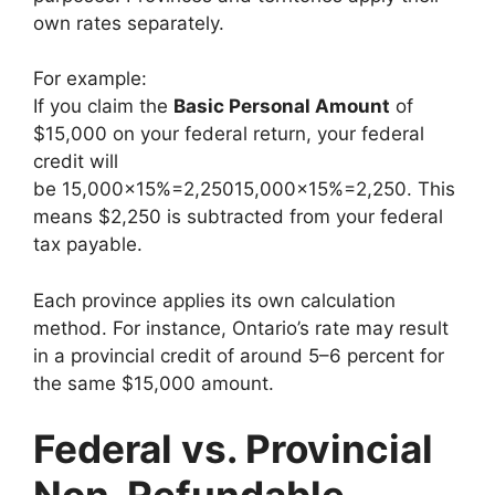
own rates separately.
For example:
If you claim the
Basic Personal Amount
of
$15,000 on your federal return, your federal
credit will
be
15,000×15%=2,250
15
,
000
×
15%
=
2
,
250
. This
means $2,250 is subtracted from your federal
tax payable.
Each province applies its own calculation
method. For instance, Ontario’s rate may result
in a provincial credit of around 5–6 percent for
the same $15,000 amount.
Federal vs. Provincial