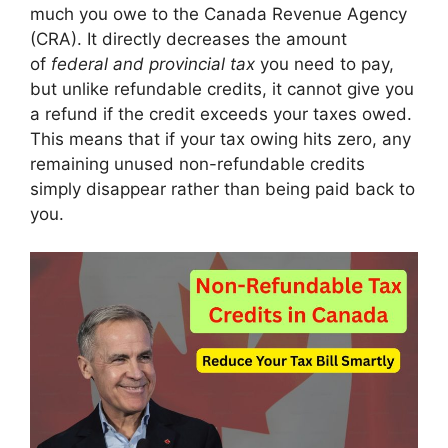
much you owe to the Canada Revenue Agency
(CRA). It directly decreases the amount
of
federal and provincial tax
you need to pay,
but unlike refundable credits, it cannot give you
a refund if the credit exceeds your taxes owed.
This means that if your tax owing hits zero, any
remaining unused non-refundable credits
simply disappear rather than being paid back to
you.