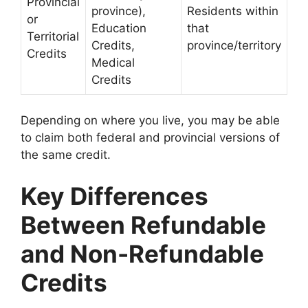
Provincial
province),
Residents within
or
Education
that
Territorial
Credits,
province/territory
Credits
Medical
Credits
Depending on where you live, you may be able
to claim both federal and provincial versions of
the same credit.
Key Differences
Between Refundable
and Non-Refundable
Credits