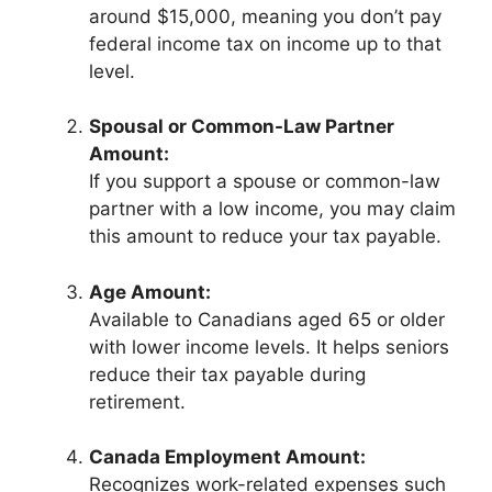
around $15,000, meaning you don’t pay
federal income tax on income up to that
level.
Spousal or Common-Law Partner
Amount:
If you support a spouse or common-law
partner with a low income, you may claim
this amount to reduce your tax payable.
Age Amount:
Available to Canadians aged 65 or older
with lower income levels. It helps seniors
reduce their tax payable during
retirement.
Canada Employment Amount:
Recognizes work-related expenses such