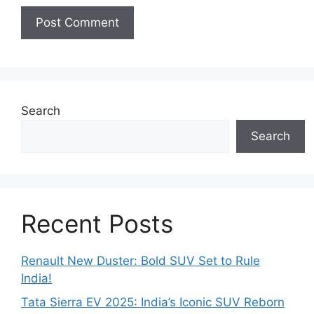
Search
Search
Recent Posts
Renault New Duster: Bold SUV Set to Rule
India!
Tata Sierra EV 2025: India’s Iconic SUV Reborn