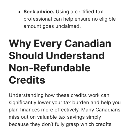
Seek advice.
Using a certified tax
professional can help ensure no eligible
amount goes unclaimed.
Why Every Canadian
Should Understand
Non-Refundable
Credits
Understanding how these credits work can
significantly lower your tax burden and help you
plan finances more effectively. Many Canadians
miss out on valuable tax savings simply
because they don’t fully grasp which credits