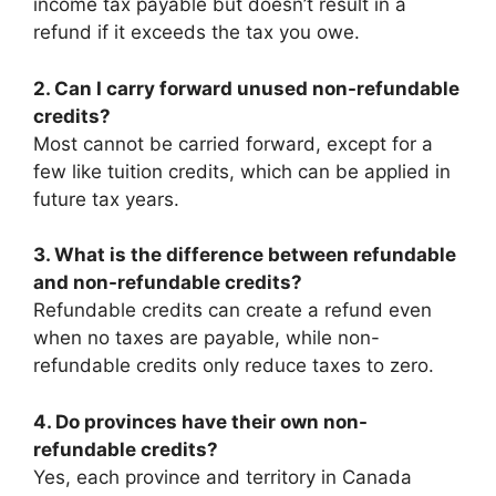
income tax payable but doesn’t result in a
refund if it exceeds the tax you owe.
2. Can I carry forward unused non-refundable
credits?
Most cannot be carried forward, except for a
few like tuition credits, which can be applied in
future tax years.
3. What is the difference between refundable
and non-refundable credits?
Refundable credits can create a refund even
when no taxes are payable, while non-
refundable credits only reduce taxes to zero.
4. Do provinces have their own non-
refundable credits?
Yes, each province and territory in Canada