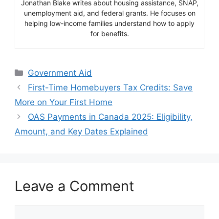
Jonathan Blake writes about housing assistance, SNAP,
unemployment aid, and federal grants. He focuses on
helping low-income families understand how to apply
for benefits.
Categories
Government Aid
First-Time Homebuyers Tax Credits: Save
More on Your First Home
OAS Payments in Canada 2025: Eligibility,
Amount, and Key Dates Explained
Leave a Comment
Comment