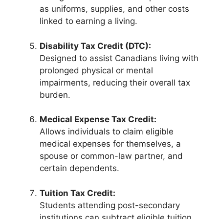
as uniforms, supplies, and other costs
linked to earning a living.
Disability Tax Credit (DTC):
Designed to assist Canadians living with
prolonged physical or mental
impairments, reducing their overall tax
burden.
Medical Expense Tax Credit:
Allows individuals to claim eligible
medical expenses for themselves, a
spouse or common-law partner, and
certain dependents.
Tuition Tax Credit:
Students attending post-secondary
institutions can subtract eligible tuition