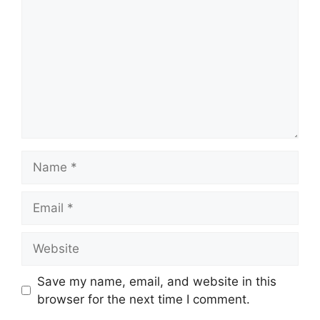
Name
Email
Website
Save my name, email, and website in this
browser for the next time I comment.