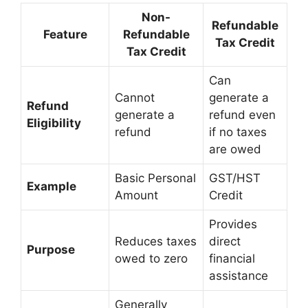
Non-
Refundable
Feature
Refundable
Tax Credit
Tax Credit
Can
Cannot
generate a
Refund
generate a
refund even
Eligibility
refund
if no taxes
are owed
Basic Personal
GST/HST
Example
Amount
Credit
Provides
Reduces taxes
direct
Purpose
owed to zero
financial
assistance
Generally