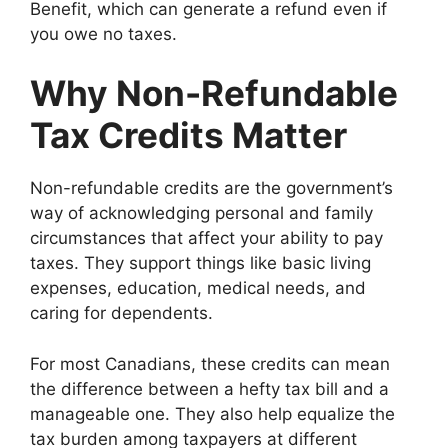
Benefit, which can generate a refund even if
you owe no taxes.
Why Non-Refundable
Tax Credits Matter
Non-refundable credits are the government’s
way of acknowledging personal and family
circumstances that affect your ability to pay
taxes. They support things like basic living
expenses, education, medical needs, and
caring for dependents.
For most Canadians, these credits can mean
the difference between a hefty tax bill and a
manageable one. They also help equalize the
tax burden among taxpayers at different