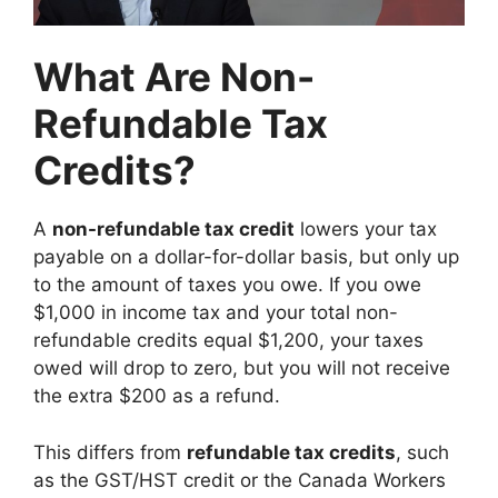
What Are Non-
Refundable Tax
Credits?
A
non-refundable tax credit
lowers your tax
payable on a dollar-for-dollar basis, but only up
to the amount of taxes you owe. If you owe
$1,000 in income tax and your total non-
refundable credits equal $1,200, your taxes
owed will drop to zero, but you will not receive
the extra $200 as a refund.
This differs from
refundable tax credits
, such
as the GST/HST credit or the Canada Workers