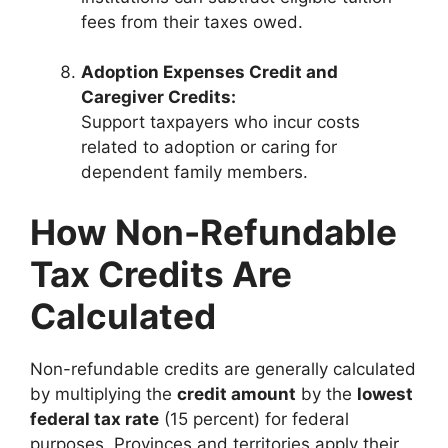
fees from their taxes owed.
Adoption Expenses Credit and
Caregiver Credits:
Support taxpayers who incur costs
related to adoption or caring for
dependent family members.
How Non-Refundable
Tax Credits Are
Calculated
Non-refundable credits are generally calculated
by multiplying the
credit amount
by the
lowest
federal tax rate
(15 percent) for federal
purposes. Provinces and territories apply their