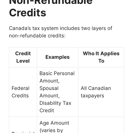
Non-Refundable
Credits
Canada’s tax system includes two layers of
non-refundable credits:
Credit
Who It Applies
Examples
Level
To
Basic Personal
Amount,
Federal
Spousal
All Canadian
Credits
Amount,
taxpayers
Disability Tax
Credit
Age Amount
(varies by