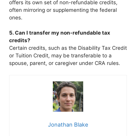
offers its own set of non-refundable credits,
often mirroring or supplementing the federal
ones.
5. Can I transfer my non-refundable tax
credits?
Certain credits, such as the Disability Tax Credit
or Tuition Credit, may be transferable to a
spouse, parent, or caregiver under CRA rules.
Jonathan Blake