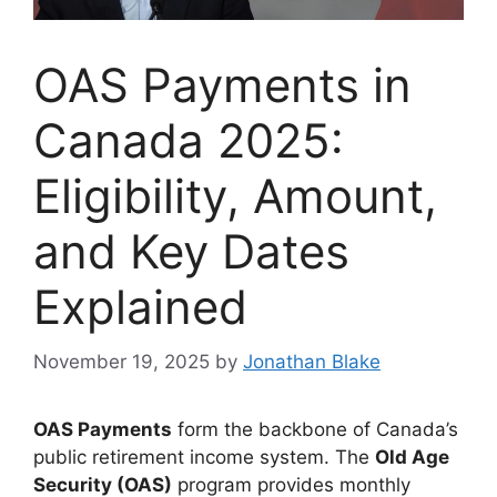
OAS Payments in
Canada 2025:
Eligibility, Amount,
and Key Dates
Explained
November 19, 2025
by
Jonathan Blake
OAS Payments
form the backbone of Canada’s
public retirement income system. The
Old Age
Security (OAS)
program provides monthly