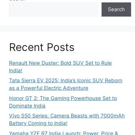
Search
Recent Posts
Renault New Duster: Bold SUV Set to Rule
India!
Tata Sierra EV 2025: India’s Iconic SUV Reborn
as a Powerful Electric Adventure
Honor GT 2: The Gaming Powerhouse Set to
Dominate India
Vivo S50 Series: Camera Beasts with 7000mAh
Battery Coming to India!
Yamaha YZF R7 India Launch: Power, Price &