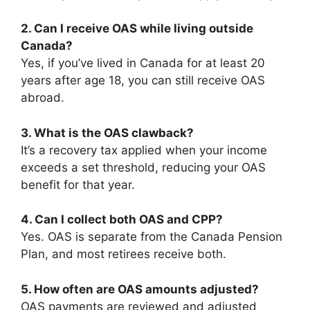
2. Can I receive OAS while living outside
Canada?
Yes, if you’ve lived in Canada for at least 20
years after age 18, you can still receive OAS
abroad.
3. What is the OAS clawback?
It’s a recovery tax applied when your income
exceeds a set threshold, reducing your OAS
benefit for that year.
4. Can I collect both OAS and CPP?
Yes. OAS is separate from the Canada Pension
Plan, and most retirees receive both.
5. How often are OAS amounts adjusted?
OAS payments are reviewed and adjusted