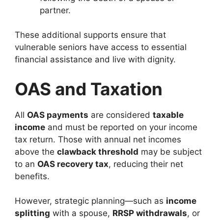
partner.
These additional supports ensure that
vulnerable seniors have access to essential
financial assistance and live with dignity.
OAS and Taxation
All
OAS payments
are considered
taxable
income
and must be reported on your income
tax return. Those with annual net incomes
above the
clawback threshold
may be subject
to an
OAS recovery tax
, reducing their net
benefits.
However, strategic planning—such as
income
splitting
with a spouse,
RRSP withdrawals
, or