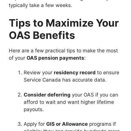
typically take a few weeks.
Tips to Maximize Your
OAS Benefits
Here are a few practical tips to make the most
of your
OAS pension payments
:
Review your
residency record
to ensure
Service Canada has accurate data.
Consider deferring
your OAS if you can
afford to wait and want higher lifetime
payouts.
Apply for
GIS or Allowance
programs if