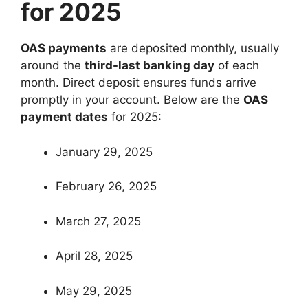
for 2025
OAS payments
are deposited monthly, usually
around the
third-last banking day
of each
month. Direct deposit ensures funds arrive
promptly in your account. Below are the
OAS
payment dates
for 2025:
January 29, 2025
February 26, 2025
March 27, 2025
April 28, 2025
May 29, 2025