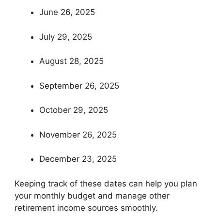
June 26, 2025
July 29, 2025
August 28, 2025
September 26, 2025
October 29, 2025
November 26, 2025
December 23, 2025
Keeping track of these dates can help you plan
your monthly budget and manage other
retirement income sources smoothly.