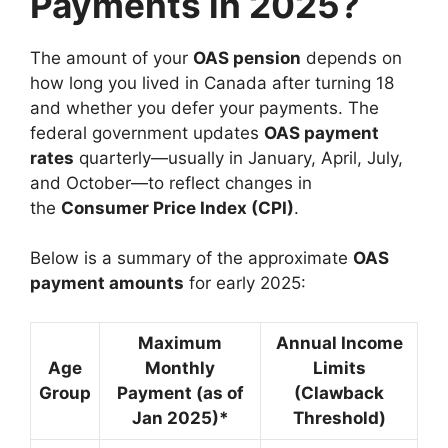
Payments in 2025?
The amount of your
OAS pension
depends on
how long you lived in Canada after turning 18
and whether you defer your payments. The
federal government updates
OAS payment
rates
quarterly—usually in January, April, July,
and October—to reflect changes in
the
Consumer Price Index (CPI)
.
Below is a summary of the approximate
OAS
payment amounts
for early 2025:
Maximum
Annual Income
Age
Monthly
Limits
Group
Payment (as of
(Clawback
Jan 2025)*
Threshold)