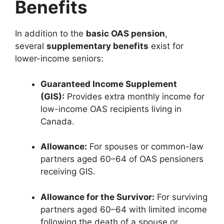
Benefits
In addition to the
basic OAS pension
,
several
supplementary benefits
exist for
lower-income seniors:
Guaranteed Income Supplement
(GIS):
Provides extra monthly income for
low-income OAS recipients living in
Canada.
Allowance:
For spouses or common-law
partners aged 60–64 of OAS pensioners
receiving GIS.
Allowance for the Survivor:
For surviving
partners aged 60–64 with limited income
following the death of a spouse or