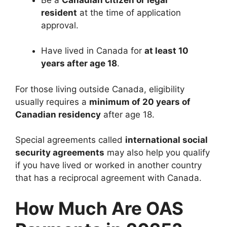
resident
at the time of application
approval.
Have lived in Canada for
at least 10
years after age 18
.
For those living outside Canada, eligibility
usually requires a
minimum of 20 years of
Canadian residency
after age 18.
Special agreements called
international social
security agreements
may also help you qualify
if you have lived or worked in another country
that has a reciprocal agreement with Canada.
How Much Are OAS