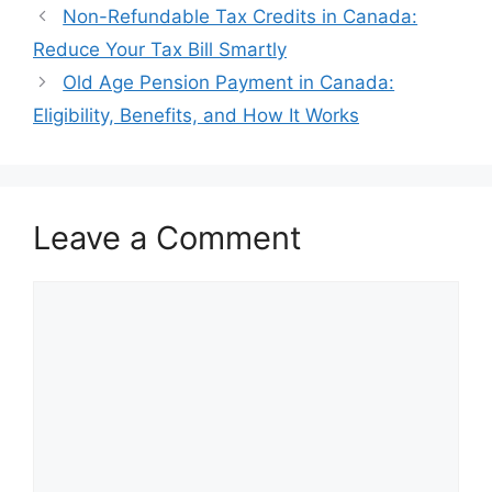
Non-Refundable Tax Credits in Canada:
Reduce Your Tax Bill Smartly
Old Age Pension Payment in Canada:
Eligibility, Benefits, and How It Works
Leave a Comment
Comment