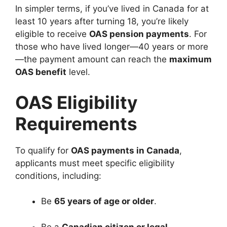
In simpler terms, if you’ve lived in Canada for at
least 10 years after turning 18, you’re likely
eligible to receive
OAS pension payments
. For
those who have lived longer—40 years or more
—the payment amount can reach the
maximum
OAS benefit
level.
OAS Eligibility
Requirements
To qualify for
OAS payments in Canada
,
applicants must meet specific eligibility
conditions, including:
Be
65 years of age or older
.
Be a
Canadian citizen or legal