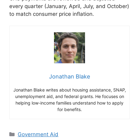
every quarter (January, April, July, and October)
to match consumer price inflation.
Jonathan Blake
Jonathan Blake writes about housing assistance, SNAP,
unemployment aid, and federal grants. He focuses on
helping low-income families understand how to apply
for benefits.
Categories
Government Aid