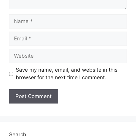
Name
Email
Website
Save my name, email, and website in this
browser for the next time I comment.
Search