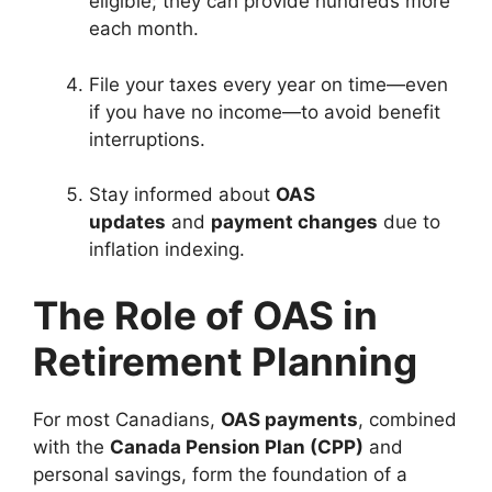
eligible; they can provide hundreds more
each month.
File your taxes every year on time—even
if you have no income—to avoid benefit
interruptions.
Stay informed about
OAS
updates
and
payment changes
due to
inflation indexing.
The Role of OAS in
Retirement Planning
For most Canadians,
OAS payments
, combined
with the
Canada Pension Plan (CPP)
and
personal savings, form the foundation of a