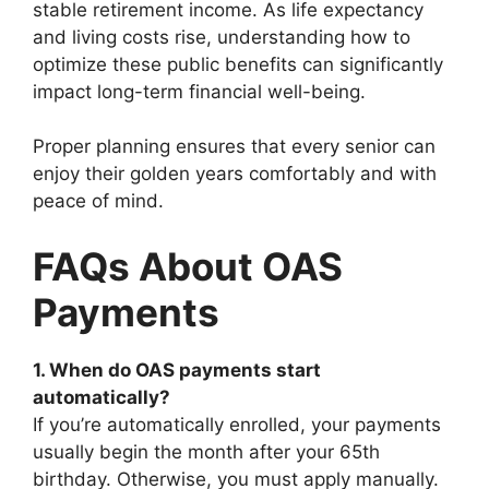
stable retirement income. As life expectancy
and living costs rise, understanding how to
optimize these public benefits can significantly
impact long-term financial well-being.
Proper planning ensures that every senior can
enjoy their golden years comfortably and with
peace of mind.
FAQs About OAS
Payments
1. When do OAS payments start
automatically?
If you’re automatically enrolled, your payments
usually begin the month after your 65th
birthday. Otherwise, you must apply manually.