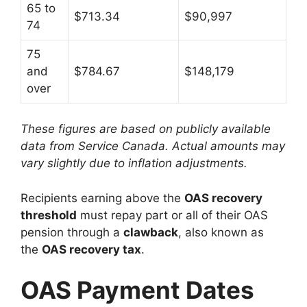
65 to
$713.34
$90,997
74
75
and
$784.67
$148,179
over
These figures are based on publicly available
data from Service Canada. Actual amounts may
vary slightly due to inflation adjustments.
Recipients earning above the
OAS recovery
threshold
must repay part or all of their OAS
pension through a
clawback
, also known as
the
OAS recovery tax
.
OAS Payment Dates