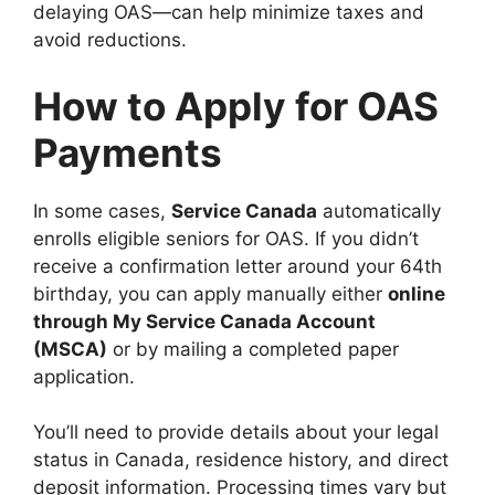
delaying OAS—can help minimize taxes and
avoid reductions.
How to Apply for OAS
Payments
In some cases,
Service Canada
automatically
enrolls eligible seniors for OAS. If you didn’t
receive a confirmation letter around your 64th
birthday, you can apply manually either
online
through My Service Canada Account
(MSCA)
or by mailing a completed paper
application.
You’ll need to provide details about your legal
status in Canada, residence history, and direct
deposit information. Processing times vary but