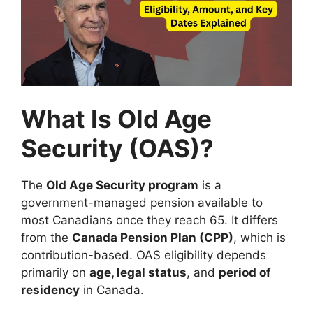
What Is Old Age
Security (OAS)?
The
Old Age Security program
is a
government-managed pension available to
most Canadians once they reach 65. It differs
from the
Canada Pension Plan (CPP)
, which is
contribution-based. OAS eligibility depends
primarily on
age, legal status
, and
period of
residency
in Canada.