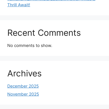
Thrill Await!
Recent Comments
No comments to show.
Archives
December 2025
November 2025