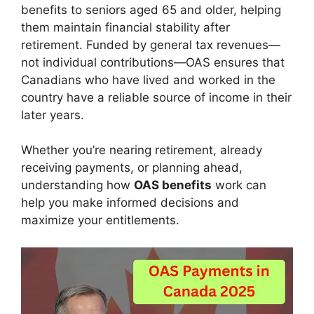
benefits to seniors aged 65 and older, helping
them maintain financial stability after
retirement. Funded by general tax revenues—
not individual contributions—OAS ensures that
Canadians who have lived and worked in the
country have a reliable source of income in their
later years.
Whether you’re nearing retirement, already
receiving payments, or planning ahead,
understanding how
OAS benefits
work can
help you make informed decisions and
maximize your entitlements.