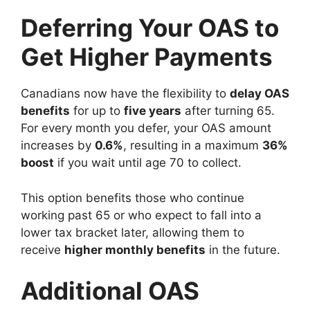
Deferring Your OAS to
Get Higher Payments
Canadians now have the flexibility to
delay OAS
benefits
for up to
five years
after turning 65.
For every month you defer, your OAS amount
increases by
0.6%
, resulting in a maximum
36%
boost
if you wait until age 70 to collect.
This option benefits those who continue
working past 65 or who expect to fall into a
lower tax bracket later, allowing them to
receive
higher monthly benefits
in the future.
Additional OAS